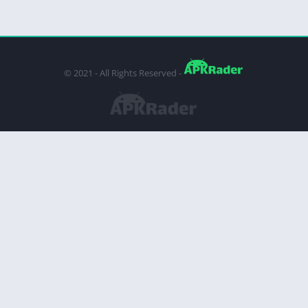
© 2021 - All Rights Reserved -