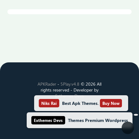
Scroll up
APKRader
-
5Play.v4.8
©
2026 All
rights reserved - Developer by
Exthemes Devs
Best Apk Themes.
Niks Rai
Buy Now
Themes Premium Wordpress
Exthemes Devs