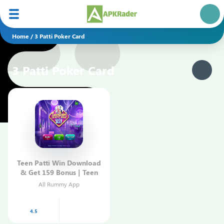
Auth
Home
/
3 Patti Poker Card
3 Patti Poker Card
Select 
Teen Patti Win Download
& Get 159 Bonus | Teen
Patti Win Apk
All Rummy App
4.5