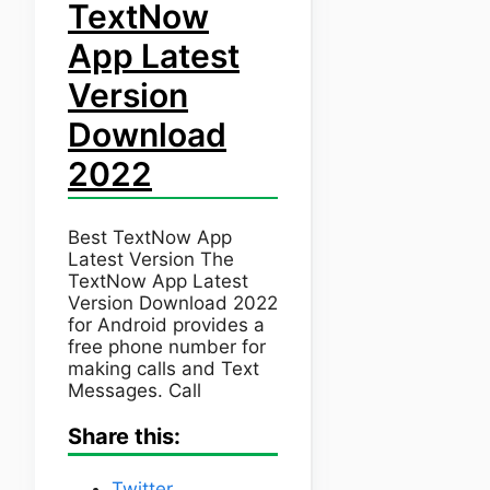
TextNow
App Latest
Version
Download
2022
Best TextNow App
Latest Version The
TextNow App Latest
Version Download 2022
for Android provides a
free phone number for
making calls and Text
Messages. Call
Share this:
Twitter