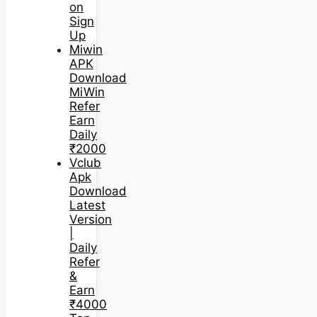
on
Sign
Up
Miwin
APK
Download
MiWin
Refer
Earn
Daily
₹2000
Vclub
Apk
Download
Latest
Version
|
Daily
Refer
&
Earn
₹4000