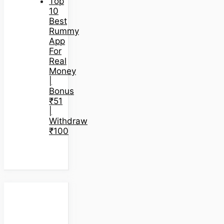
Top
10
Best
Rummy
App
For
Real
Money
|
Bonus
₹51
|
Withdraw
₹100