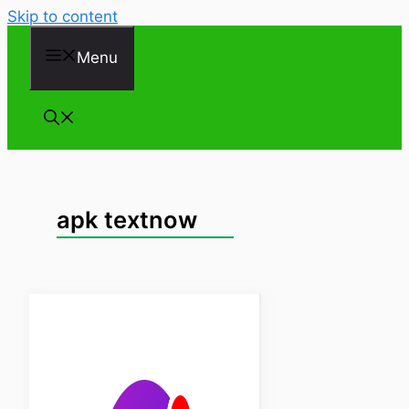
Skip to content
Menu
apk textnow