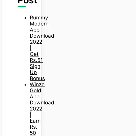
Rummy
Modern
App
Download
2022
|
Get
Rs.51
Sign
Up
Bonus
Winzo
Gold
App
Download
2022
|
Earn
Rs.
50