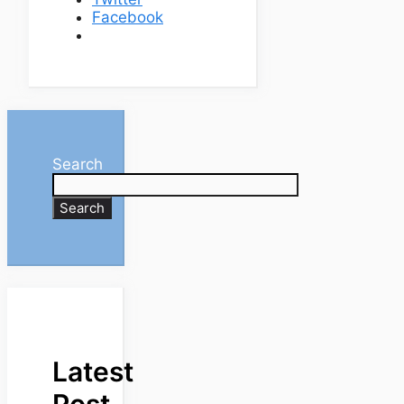
Facebook
Search
Search
Latest
Post