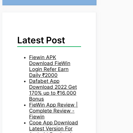
Latest Post
Fiewin APK
Download FieWin
Login Refer Earn
Daily ₹2000
Dafabet App
Download 2022 Get
170% up to ₹16.000
Bonus
FieWin App Review |
Complete Review -
Fiewin
Cooe App Download
Latest Version For