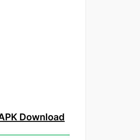
a APK Download