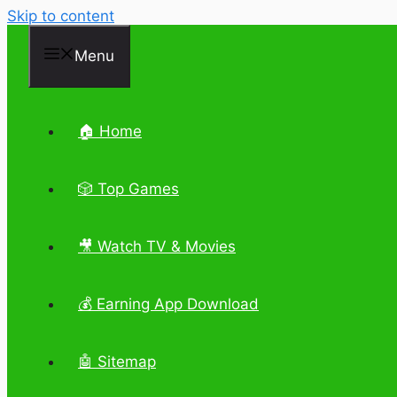
Skip to content
Menu
🏠 Home
🎲 Top Games
🎥 Watch TV & Movies
💰 Earning App Download
🤖 Sitemap