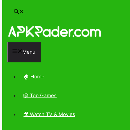
Menu
🏠 Home
🎲 Top Games
🎥 Watch TV & Movies