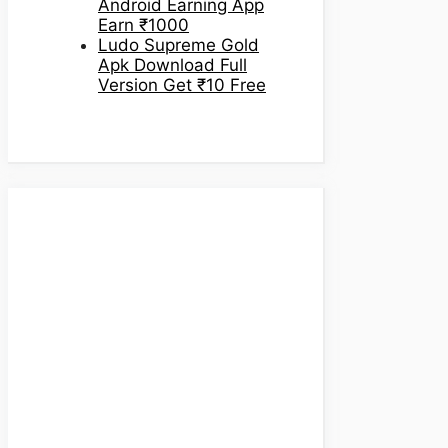
Android Earning App
Earn ₹1000
Ludo Supreme Gold
Apk Download Full
Version Get ₹10 Free