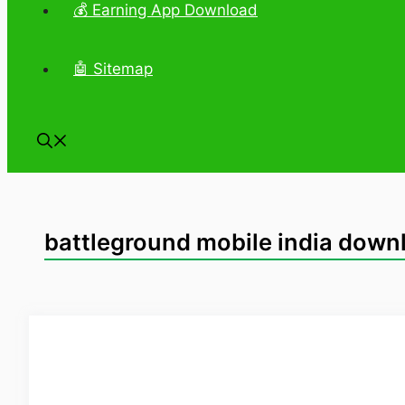
💰 Earning App Download
🤖 Sitemap
battleground mobile india downl