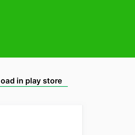
oad in play store