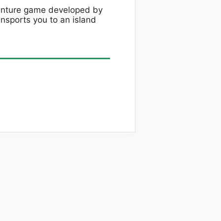
venture game developed by
nsports you to an island