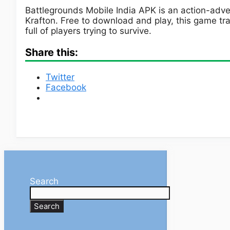
Battlegrounds Mobile India APK is an action-ad
Krafton. Free to download and play, this game tra
full of players trying to survive.
Share this:
Twitter
Facebook
Search
Search