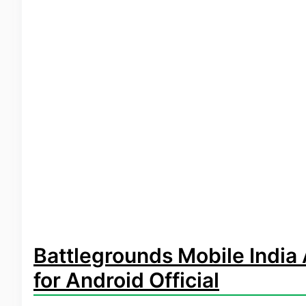
Battlegrounds Mobile Indi
for Android Official