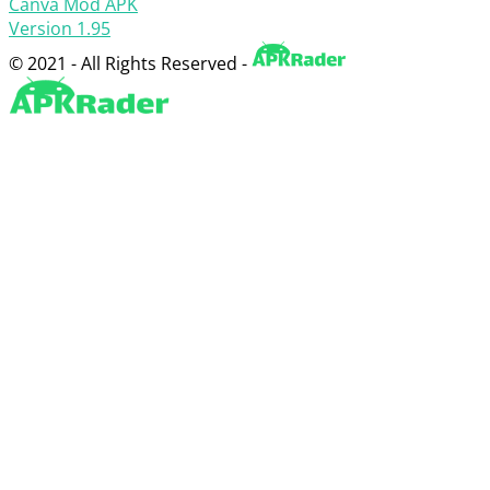
Canva Mod APK
Version 1.95
© 2021 - All Rights Reserved -