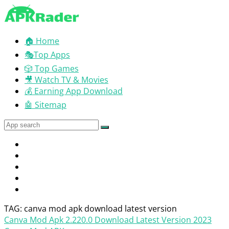
🏠 Home
🎭Top Apps
🎲 Top Games
🎥 Watch TV & Movies
💰 Earning App Download
🤖 Sitemap
TAG: canva mod apk download latest version
Canva Mod Apk 2.220.0 Download Latest Version 2023