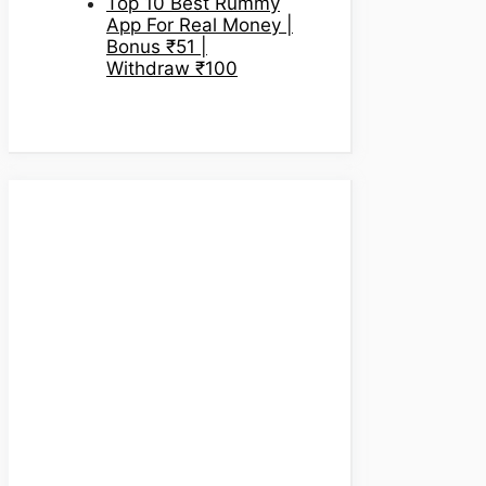
Top 10 Best Rummy
App For Real Money |
Bonus ₹51 |
Withdraw ₹100