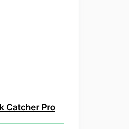
k Catcher Pro