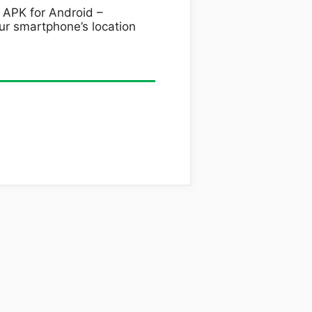
 APK for Android –
r smartphone’s location