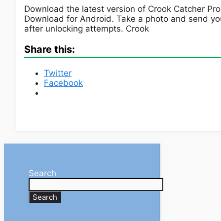
Download the latest version of Crook Catcher Pro
Download for Android. Take a photo and send you
after unlocking attempts. Crook
Share this:
Twitter
Facebook
Search
Search