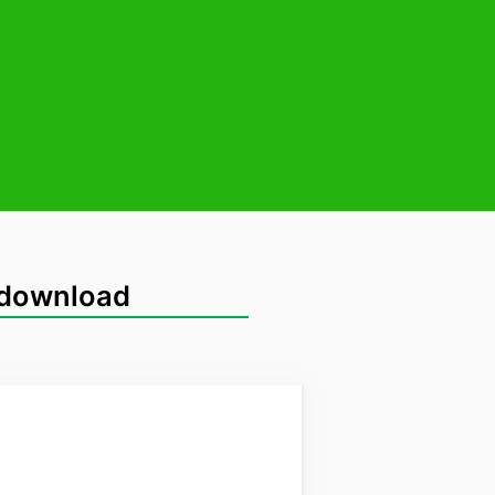
 download