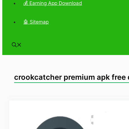
💰 Earning App Download
🤖 Sitemap
crookcatcher premium apk free