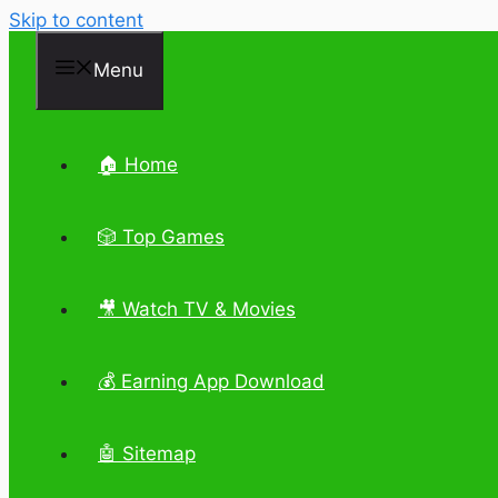
Skip to content
Menu
🏠 Home
🎲 Top Games
🎥 Watch TV & Movies
💰 Earning App Download
🤖 Sitemap