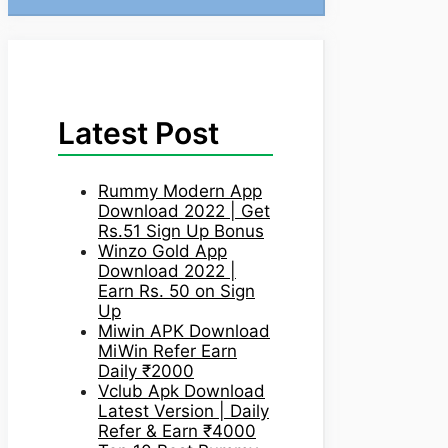
Latest Post
Rummy Modern App
Download 2022 | Get
Rs.51 Sign Up Bonus
Winzo Gold App
Download 2022 |
Earn Rs. 50 on Sign
Up
Miwin APK Download
MiWin Refer Earn
Daily ₹2000
Vclub Apk Download
Latest Version | Daily
Refer & Earn ₹4000