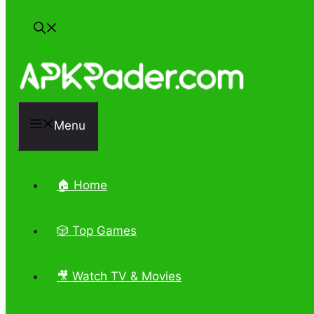
Menu
🏠 Home
🎲 Top Games
🎥 Watch TV & Movies