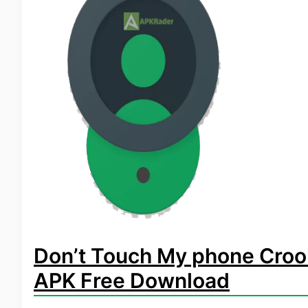
Don’t Touch My phone Croo
APK Free Download