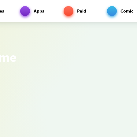
es
Apps
Paid
Comic
ame