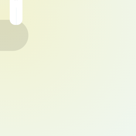
Qiu
Download
for
4.5
Android
APK
Free