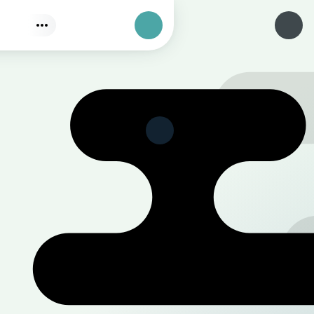
Find
Authorization
Select a category