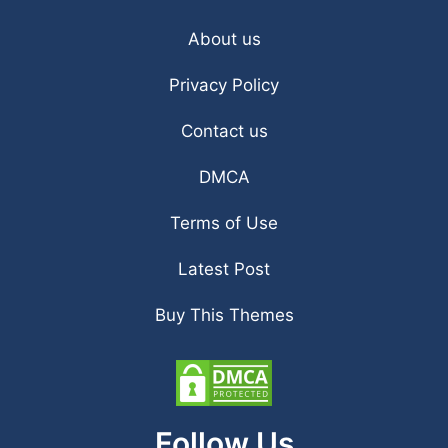
About us
Privacy Policy
Contact us
DMCA
Terms of Use
Latest Post
Buy This Themes
Follow Us