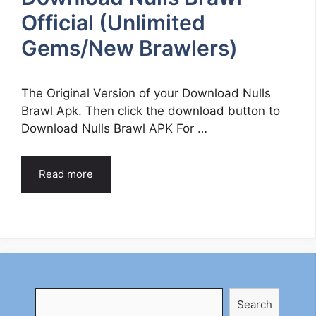
Official (Unlimited
Gems/New Brawlers)
The Original Version of your Download Nulls
Brawl Apk. Then click the download button to
Download Nulls Brawl APK For …
Read more
Search