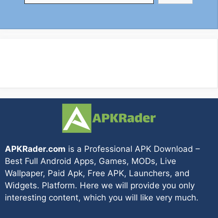
APKRader.com
is a Professional APK Download –
Best Full Android Apps, Games, MODs, Live
Wallpaper, Paid Apk, Free APK, Launchers, and
Widgets. Platform. Here we will provide you only
interesting content, which you will like very much.