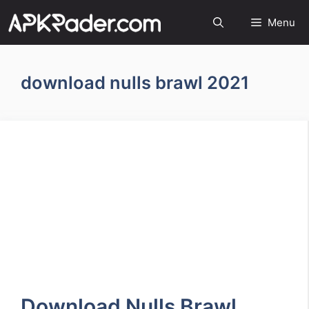
Menu
download nulls brawl 2021
Download Nulls Brawl