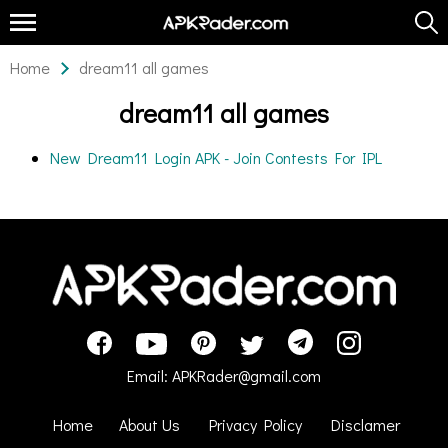
Home
dream11 all games
dream11 all games
New Dream11 Login APK - Join Contests For IPL
Email:
APKRader@gmail.com
Home
About Us
Privacy Policy
Disclamer