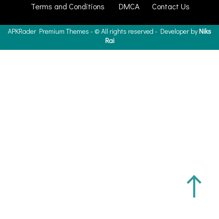
Terms and Conditions
DMCA
Contact Us
APKRader
Premium Themes - ©
All rights reserved - Developer by
Niks
Rai