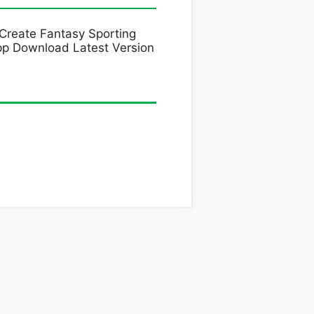
 Create Fantasy Sporting
p Download Latest Version