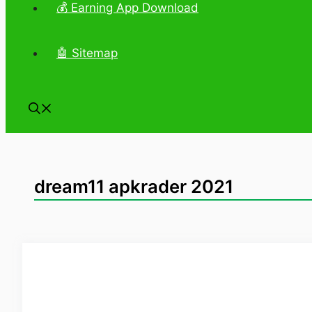
💰 Earning App Download
🤖 Sitemap
dream11 apkrader 2021