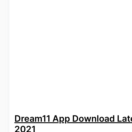
Dream11 App Download Late
2021