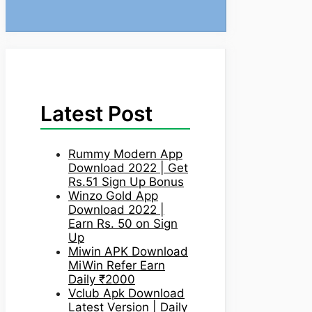
Latest Post
Rummy Modern App
Download 2022 | Get
Rs.51 Sign Up Bonus
Winzo Gold App
Download 2022 |
Earn Rs. 50 on Sign
Up
Miwin APK Download
MiWin Refer Earn
Daily ₹2000
Vclub Apk Download
Latest Version | Daily