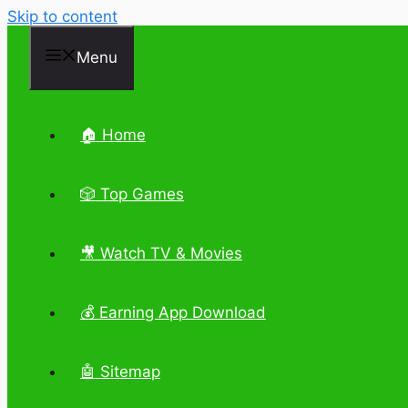
Skip to content
Menu
🏠 Home
🎲 Top Games
🎥 Watch TV & Movies
💰 Earning App Download
🤖 Sitemap