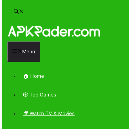
Menu
🏠 Home
🎲 Top Games
🎥 Watch TV & Movies