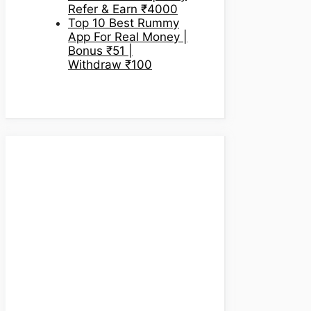
Refer & Earn ₹4000
Top 10 Best Rummy
App For Real Money |
Bonus ₹51 |
Withdraw ₹100