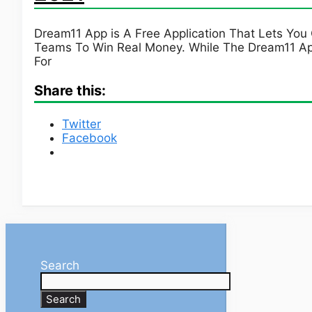
Dream11 App is A Free Application That Lets You
Teams To Win Real Money. While The Dream11 Ap
For
Share this:
Twitter
Facebook
Search
Search