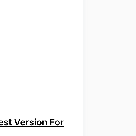
st Version For