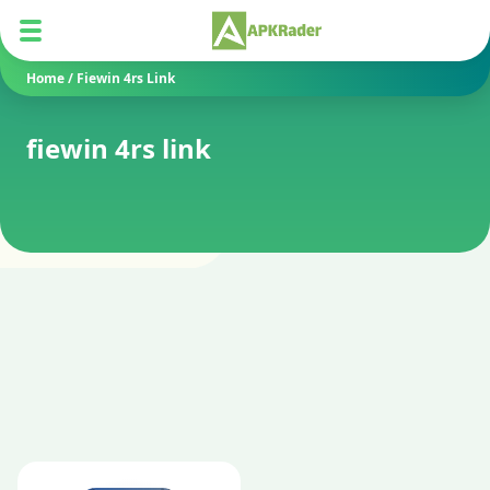
Home
/
Fiewin 4rs Link
fiewin 4rs link