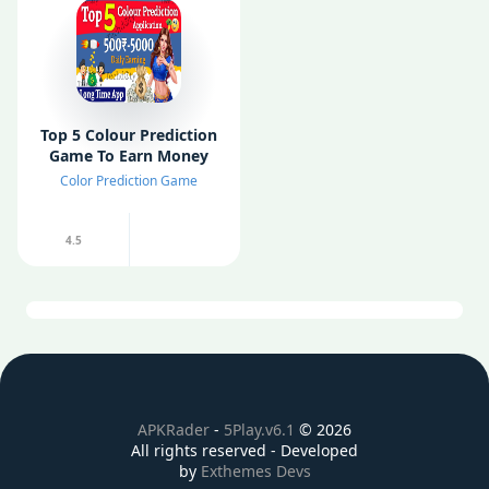
Top 5 Colour Prediction
Game To Earn Money
Online 2023
Color Prediction Game
4.5
Scroll up
APKRader
-
5Play.v6.1
©
2026
All rights reserved - Developed
by
Exthemes Devs