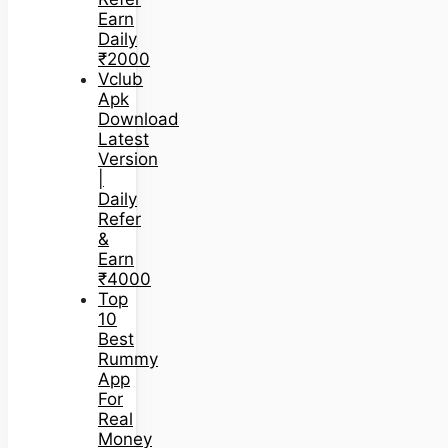
Earn
Daily
₹2000
Vclub
Apk
Download
Latest
Version
|
Daily
Refer
&
Earn
₹4000
Top
10
Best
Rummy
App
For
Real
Money