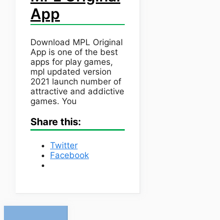
App
Download MPL Original
App is one of the best
apps for play games,
mpl updated version
2021 launch number of
attractive and addictive
games. You
Share this:
Twitter
Facebook