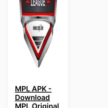
MPL APK -
Download
MPL Original