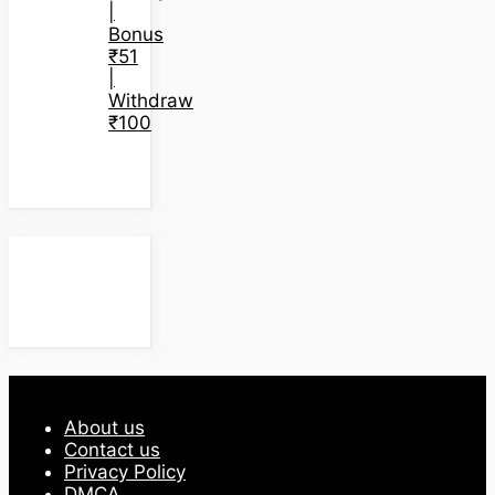
|
Bonus
₹51
|
Withdraw
₹100
About us
Contact us
Privacy Policy
DMCA