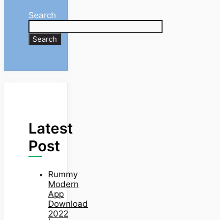
Search
Search
Latest
Post
Rummy
Modern
App
Download
2022