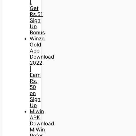
|
Get
Rs.51
Sign
Up
Bonus
Winzo
Gold
App
Download
2022
|
Earn
Rs.
50
on
Sign
Up
Miwin
APK
Download
MiWin
Refer