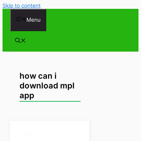
Skip to content
Menu
how can i
download mpl
app