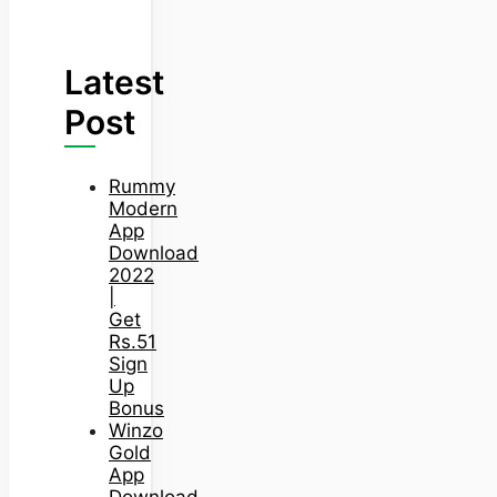
Latest
Post
Rummy
Modern
App
Download
2022
|
Get
Rs.51
Sign
Up
Bonus
Winzo
Gold
App
Download