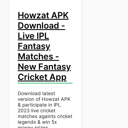
Howzat APK
Download -
Live IPL
Fantasy
Matches -
New Fantasy
Cricket App
Download latest
version of Howzat APK
& participate in IPL
2023 live cricket
matches againts cricket
legends & win 5x
money prizes.