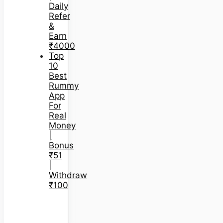
Daily
Refer
&
Earn
₹4000
Top
10
Best
Rummy
App
For
Real
Money
|
Bonus
₹51
|
Withdraw
₹100