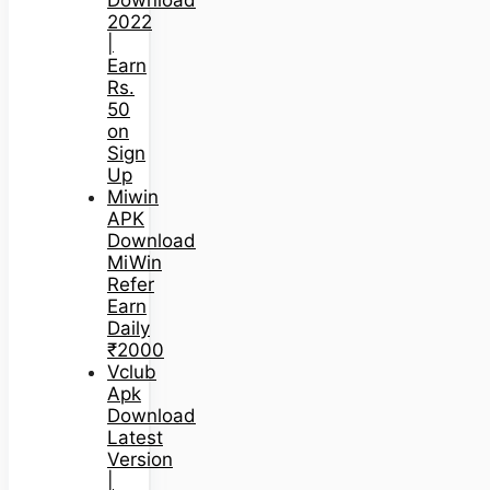
2022
|
Earn
Rs.
50
on
Sign
Up
Miwin
APK
Download
MiWin
Refer
Earn
Daily
₹2000
Vclub
Apk
Download
Latest
Version
|