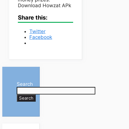
Download Howzat APk
Share this:
Twitter
Facebook
Search
Search