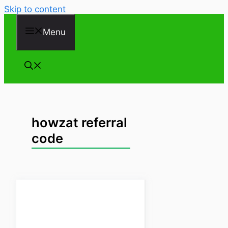
Skip to content
Menu
howzat referral
code