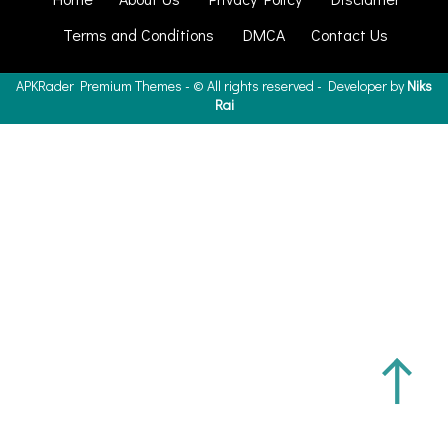
Terms and Conditions
DMCA
Contact Us
APKRader
Premium Themes - ©
All rights reserved - Developer by
Niks
Rai