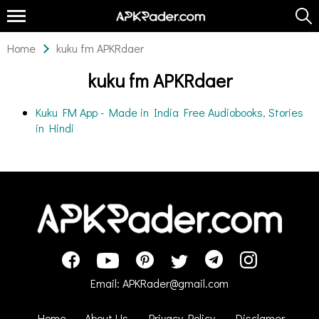
Home
kuku fm APKRdaer
kuku fm APKRdaer
Kuku FM App - Made in India Free Audiobooks, Stories
in Hindi
Email:
APKRader@gmail.com
Home
About Us
Privacy Policy
Disclamer