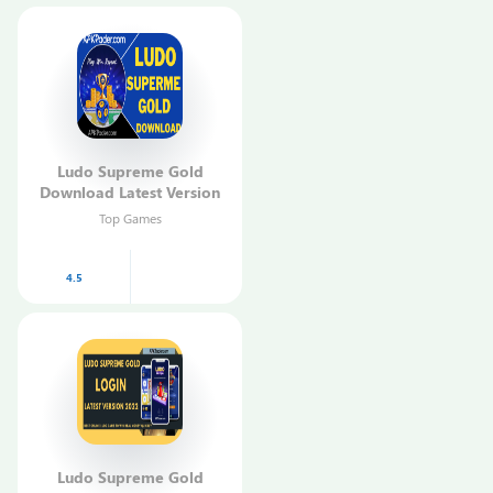
Ludo Supreme Gold
Download Latest Version
(Play More Win More)
Top Games
4.5
Ludo Supreme Gold