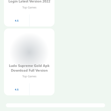
Login Latest Version 2022
(Ludo Gold)
Top Games
4.5
Ludo Supreme Gold Apk
Download Full Version
Get ₹10 Free
Top Games
4.5