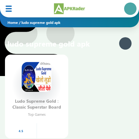
Auth
Home
/
ludo supreme gold apk
ludo supreme gold apk
Select 
Ludo Supreme Gold :
Classic Superstar Board
Game
Top Games
4.5