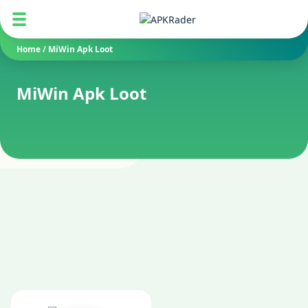
Home
/
MiWin Apk Loot
MiWin Apk Loot