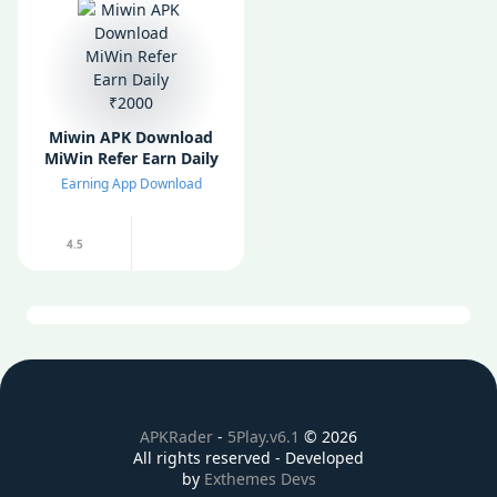
Miwin APK Download
MiWin Refer Earn Daily
₹2000
Earning App Download
4.5
Scroll up
APKRader
-
5Play.v6.1
©
2026
All rights reserved - Developed
by
Exthemes Devs