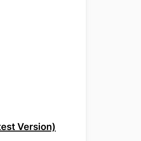
est Version)