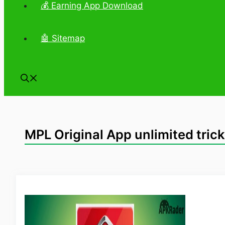
💰 Earning App Download
🤖 Sitemap
MPL Original App unlimited trick