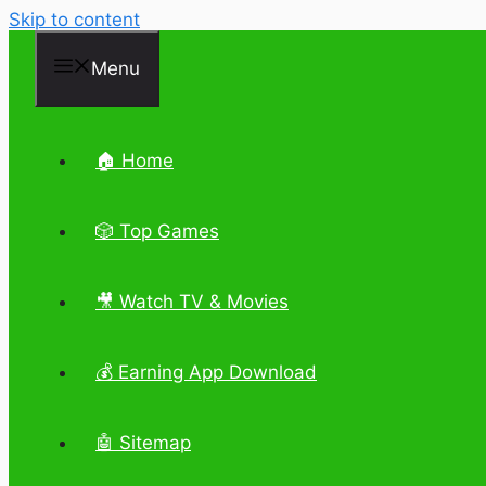
Skip to content
Menu
🏠 Home
🎲 Top Games
🎥 Watch TV & Movies
💰 Earning App Download
🤖 Sitemap