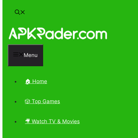
Menu
🏠 Home
🎲 Top Games
🎥 Watch TV & Movies