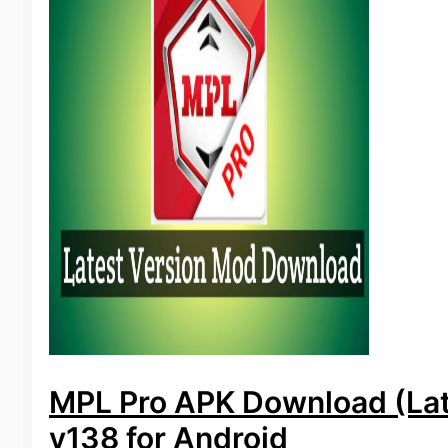
MPL Pro APK Download (Lat
v138 for Android