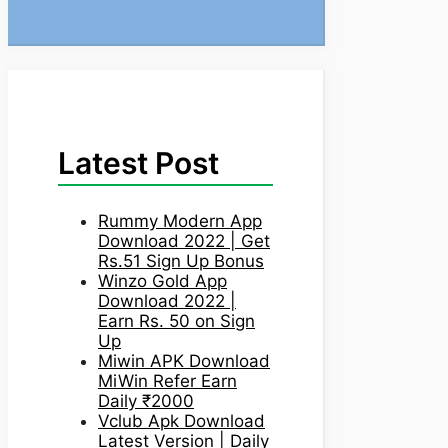
Latest Post
Rummy Modern App
Download 2022 | Get
Rs.51 Sign Up Bonus
Winzo Gold App
Download 2022 |
Earn Rs. 50 on Sign
Up
Miwin APK Download
MiWin Refer Earn
Daily ₹2000
Vclub Apk Download
Latest Version | Daily