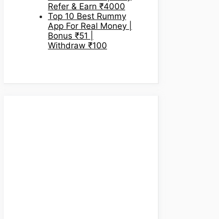
Refer & Earn ₹4000
Top 10 Best Rummy
App For Real Money |
Bonus ₹51 |
Withdraw ₹100