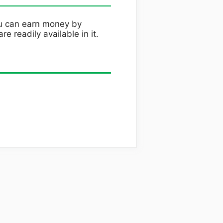
u can earn money by
 readily available in it.