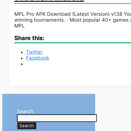
MPL Pro APK Download (Latest Version) v138 Yo
winning tournaments. · Most popular 40+ games are
MPL
Share this:
Twitter
Facebook
Search
Search