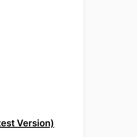
est Version)