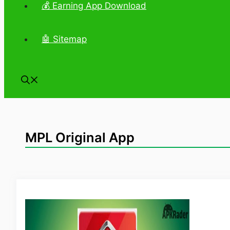
💰 Earning App Download
🤖 Sitemap
MPL Original App