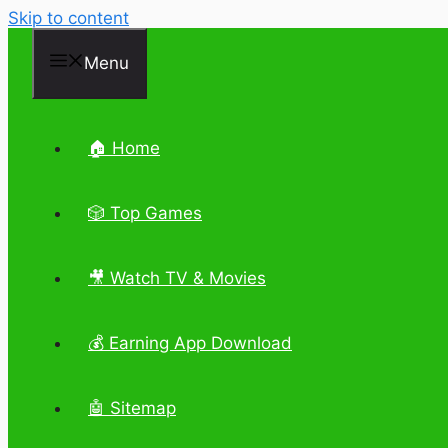
Skip to content
Menu
🏠 Home
🎲 Top Games
🎥 Watch TV & Movies
💰 Earning App Download
🤖 Sitemap