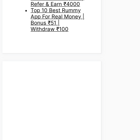
Refer & Earn ₹4000
Top 10 Best Rummy
App For Real Money |
Bonus ₹51 |
Withdraw ₹100