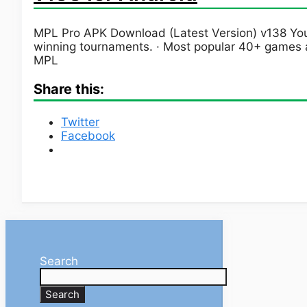
MPL Pro APK Download (Latest Version) v138 Yo
winning tournaments. · Most popular 40+ games are
MPL
Share this:
Twitter
Facebook
Search
Search