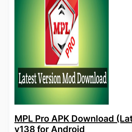
MPL Pro APK Download (Lat
v138 for Android