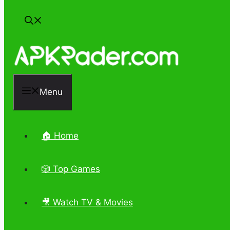
Menu
🏠 Home
🎲 Top Games
🎥 Watch TV & Movies