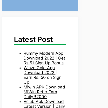
Latest Post
Rummy Modern App
Download 2022 | Get
Rs.51 Sign Up Bonus
Winzo Gold App
Download 2022 |
Earn Rs. 50 on Sign
Up
Miwin APK Download
MiWin Refer Earn
Daily ₹2000
Vclub Apk Download
Latest Version | Daily