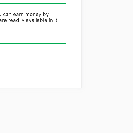
u can earn money by
 readily available in it.