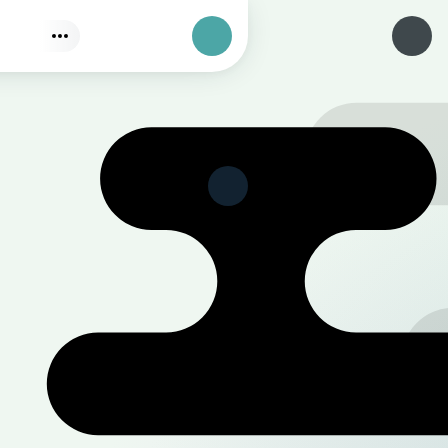
Find
Authorization
Select a category