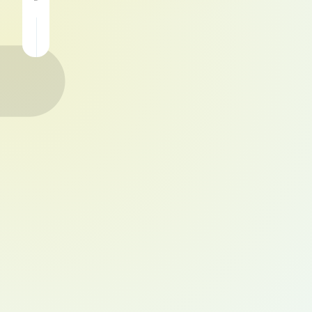
Apk
Download
Get
Android 5.0+
v1.0.3
₹20
Singup
Bonus