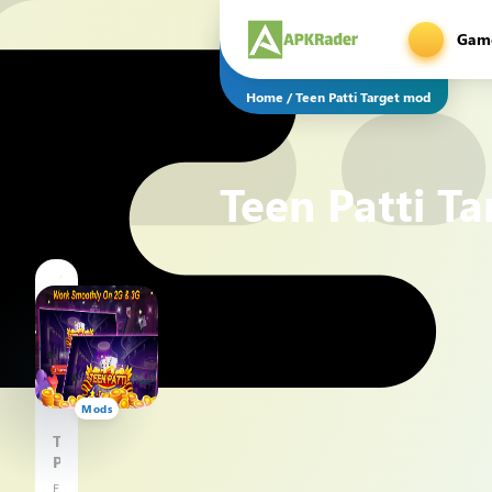
Gam
Home
/
Teen Patti Target mod
Teen Patti T
Mods
Teen
Patti
Target
Earning App Download