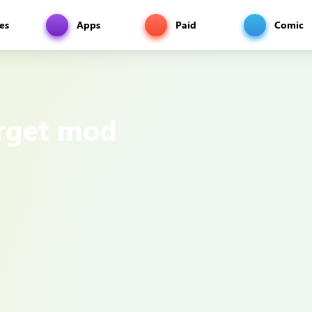
es
Apps
Paid
Comic
arget mod