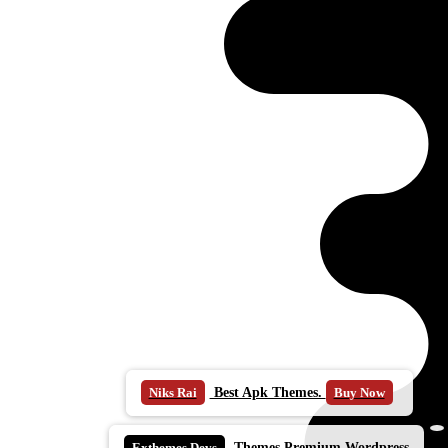
Niks Rai
Best Apk Themes.
Buy Now
Exthemes Devs
Themes Premium Wordpress