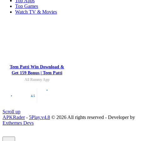
Top Apps
Top Games
Watch TV & Movies
Teen Patti Win Download &
Get 159 Bonus | Teen Patti
Win Apk
All Rummy App
4.5
Scroll up
APKRader
-
5Play.v4.8
©
2026 All rights reserved - Developer by
Exthemes Devs