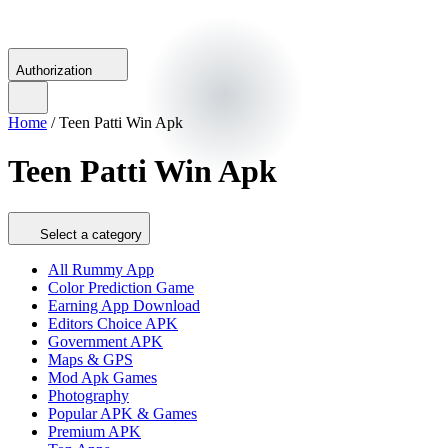
Authorization
Home
/
Teen Patti Win Apk
Teen Patti Win Apk
Select a category
All Rummy App
Color Prediction Game
Earning App Download
Editors Choice APK
Government APK
Maps & GPS
Mod Apk Games
Photography
Popular APK & Games
Premium APK