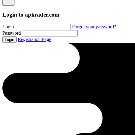
Login to apkrader.com
Login
Forgot your password?
Password
Registration Page
Login