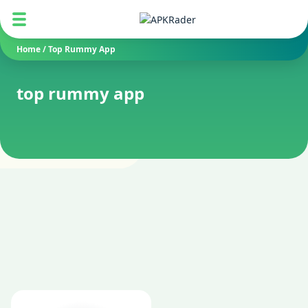
Home
/
Top Rummy App
top rummy app