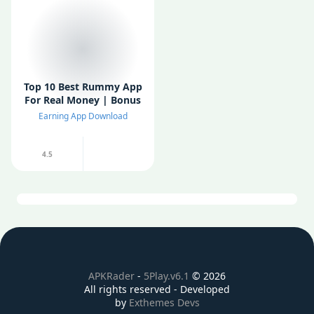
Top 10 Best Rummy App
For Real Money | Bonus
₹51 | Withdraw ₹100
Earning App Download
4.5
Scroll up
APKRader
-
5Play.v6.1
©
2026
All rights reserved - Developed
by
Exthemes Devs