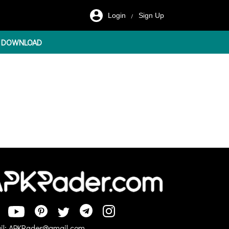
Login
Sign Up
/
P DOWNLOAD
il:
APKRader@gmail.com