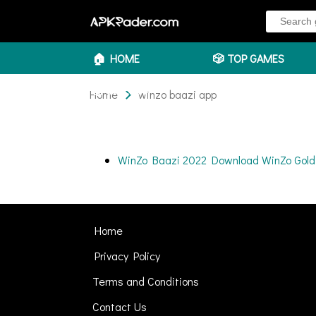
🏠 HOME
🎲 TOP GAMES
🤖 SITEMAP
Home
winzo baazi app
WinZo Baazi 2022 Download WinZo Gold
Home
Privacy Policy
Terms and Conditions
Contact Us