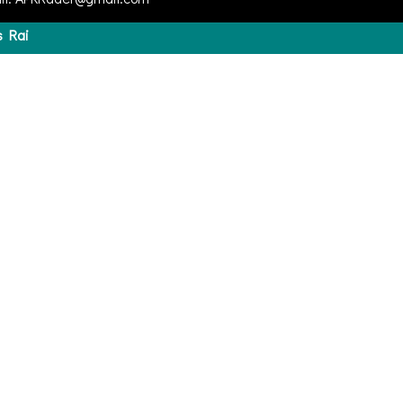
s Rai