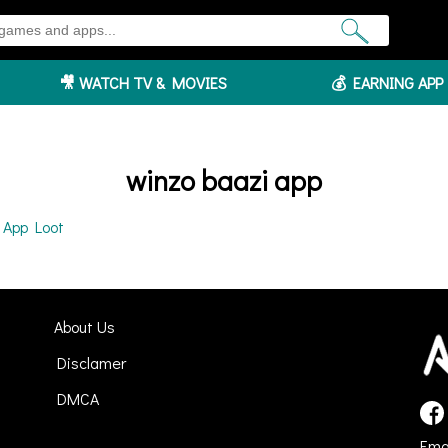
🎥 WATCH TV & MOVIES
💰 EARNING AP
winzo baazi app
 App Loot
About Us
Disclamer
DMCA
Ema