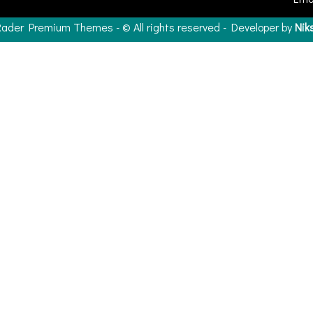
Rader
Premium Themes - ©
All rights reserved - Developer by
Nik