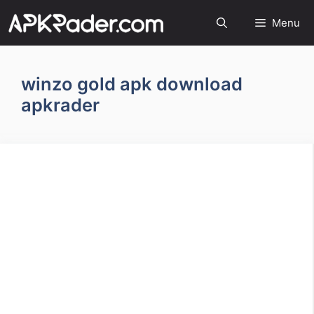
Menu
winzo gold apk download
apkrader