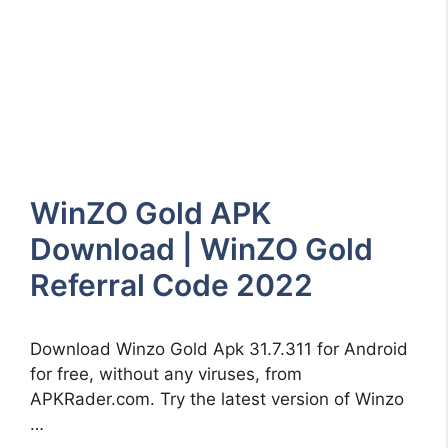
WinZO Gold APK
Download | WinZO Gold
Referral Code 2022
Download Winzo Gold Apk 31.7.311 for Android
for free, without any viruses, from
APKRader.com. Try the latest version of Winzo
…