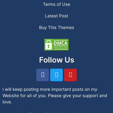
Terms of Use
Latest Post
Buy This Themes
Follow Us
I will keep posting more important posts on my
Website for all of you. Please give your support and
love.