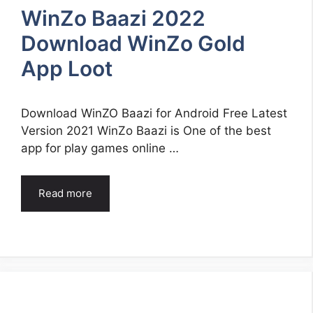
WinZo Baazi 2022
Download WinZo Gold
App Loot
Download WinZO Baazi for Android Free Latest
Version 2021 WinZo Baazi is One of the best
app for play games online …
Read more