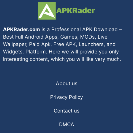
APKRader.com
is a Professional APK Download –
Best Full Android Apps, Games, MODs, Live
Wallpaper, Paid Apk, Free APK, Launchers, and
Widgets. Platform. Here we will provide you only
interesting content, which you will like very much.
About us
Privacy Policy
Contact us
DMCA