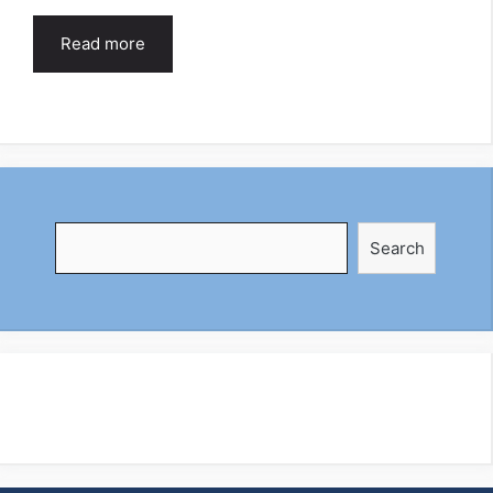
Read more
Search