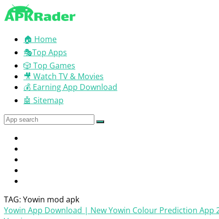
🏠 Home
🎭Top Apps
🎲 Top Games
🎥 Watch TV & Movies
💰 Earning App Download
🤖 Sitemap
TAG: Yowin mod apk
Yowin App Download | New Yowin Colour Prediction App 