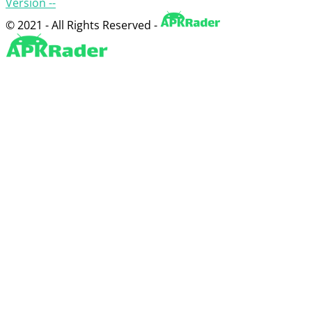
Version --
© 2021 - All Rights Reserved -