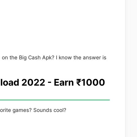
e on the Big Cash Apk? I know the answer is
load 2022 - Earn ₹1000
vorite games? Sounds cool?