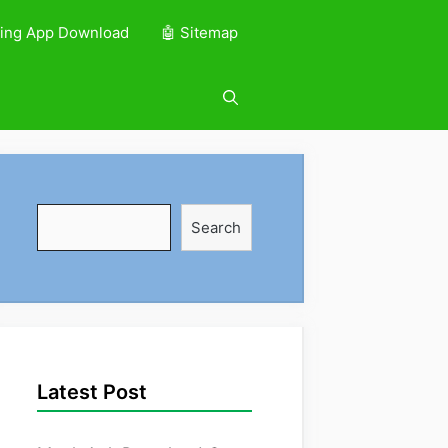
ning App Download
🤖 Sitemap
Search
Search
Latest Post