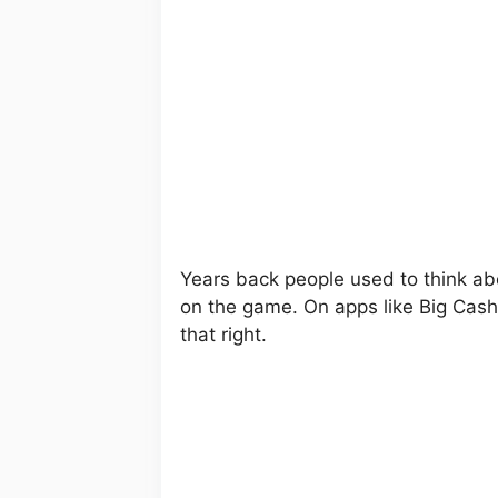
Years back people used to think a
on the game. On apps like Big Cash
that right.