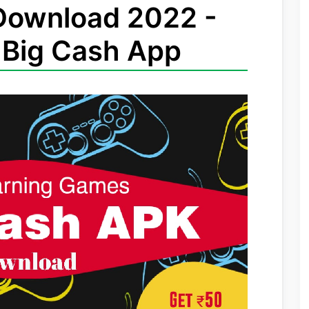
Download 2022 -
 Big Cash App