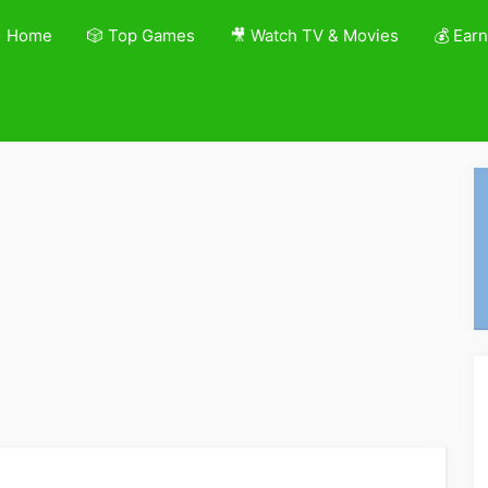
 Home
🎲 Top Games
🎥 Watch TV & Movies
💰 Ear