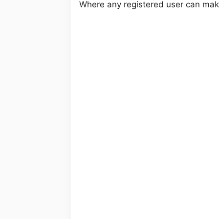
Where any registered user can ma