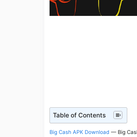
Table of Contents
Big Cash APK Download
— Big Cash