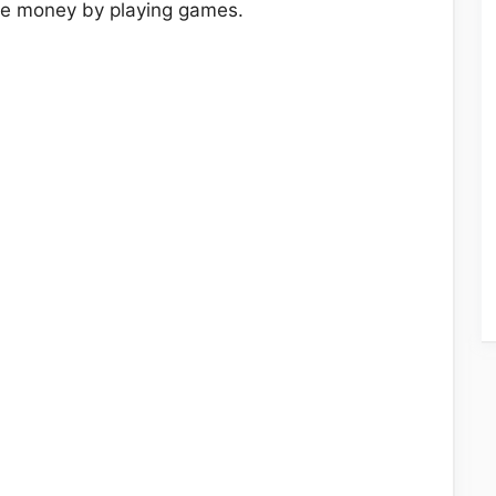
ke money by playing games.