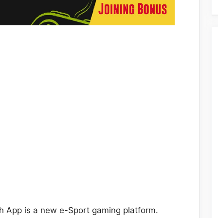
 App is a new e-Sport gaming platform.