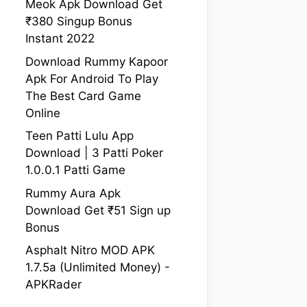
Meok Apk Download Get
₹380 Singup Bonus
Instant 2022
Download Rummy Kapoor
Apk For Android To Play
The Best Card Game
Online
Teen Patti Lulu App
Download | 3 Patti Poker
1.0.0.1 Patti Game
Rummy Aura Apk
Download Get ₹51 Sign up
Bonus
Asphalt Nitro MOD APK
1.7.5a (Unlimited Money) -
APKRader