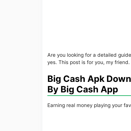
Are you looking for a detailed guid
yes. This post is for you, my friend.
Big Cash Apk Down
By Big Cash App
Earning real money playing your fa