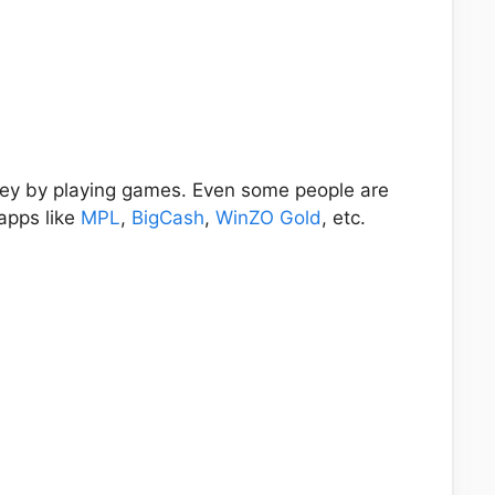
ney by playing games. Even some people are
apps like
MPL
,
BigCash
,
WinZO Gold
, etc.