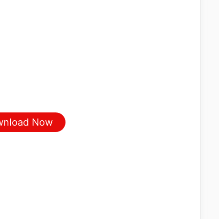
wnload Now