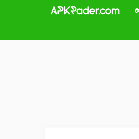
Skip

to
content