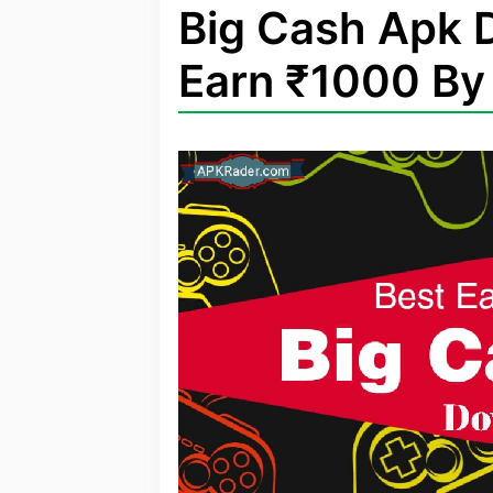
Big Cash Apk 
Earn ₹1000 By