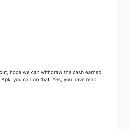
bout, hope we can withdraw the cash earned
 Apk, you can do that. Yes, you have read