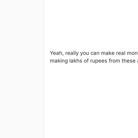
Yeah, really you can make real mo
making lakhs of rupees from these 