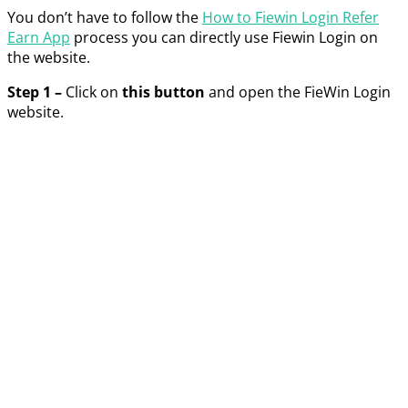
You don’t have to follow the
How to Fiewin Login Refer
Earn App
process you can directly use Fiewin Login on
the website.
Step 1 –
Click on
this button
and open the FieWin Login
website.