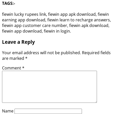
TAGS:-
fiewin lucky rupees link, fiewin app apk download, fiewin
earning app download, fiewin learn to recharge answers,
fiewin app customer care number, fiewin apk download,
fiewin app download, fiewin in login.
Leave a Reply
Your email address will not be published.
Required fields
are marked
*
Comment
*
Name