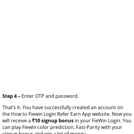
Step 4 –
Enter OTP and password.
That’s it. You have successfully created an account on
the How to Fiewin Login Refer Earn App website. Now you
will receive a
₹10 signup bonus
in your FieWin Login. You
can play Fiewin color prediction, Fast-Parity with your
signup bonus and win a lot of money.