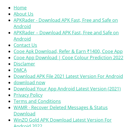
Home
About Us
APKRader - Download APK Fast, Free and Safe on
Android
APKRader – Download APK Fast, Free and Safe on
Android
Contact Us
Cooe Apk Download, Refer & Earn ₹1400, Cooe App
Cooe App Download | Cooe Colour Prediction 2022
Disclamer
DMCA
Download APK File 2021 Latest Version For Android
download now
Download Your App Android Latest Version (2021)
Privacy Policy
Terms and Conditions
WAMR - Recover Deleted Messages & Status
Download
WinZO Gold APK Download Latest Version For
Android 2022