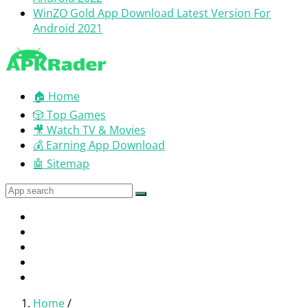
WinZO Gold App Download Latest Version For
Android 2021
🏠 Home
🎲 Top Games
🎥 Watch TV & Movies
💰 Earning App Download
🤖 Sitemap
Home
/