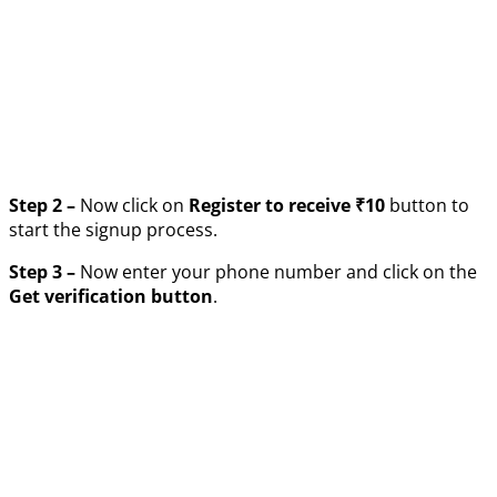
Step 2 –
Now click on
Register to receive ₹10
button to
start the signup process.
Step 3 –
Now enter your phone number and click on the
Get verification button
.