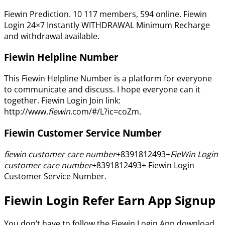
Fiewin Prediction. 10 117 members, 594 online. Fiewin
Login 24×7 Instantly WITHDRAWAL Minimum Recharge
and withdrawal available.
Fiewin Helpline Number
This Fiewin Helpline Number is a platform for everyone
to communicate and discuss. I hope everyone can it
together. Fiewin Login Join link:
http://www.
fiewin
.com/#/L?ic=coZm.
Fiewin Customer Service Number
fiewin customer care number
+8391812493+
FieWin Login
customer care number
+
8391812493+ Fiewin Login
Customer Service Number.
Fiewin Login Refer Earn App Signup
You don’t have to follow the Fiewin Login App download