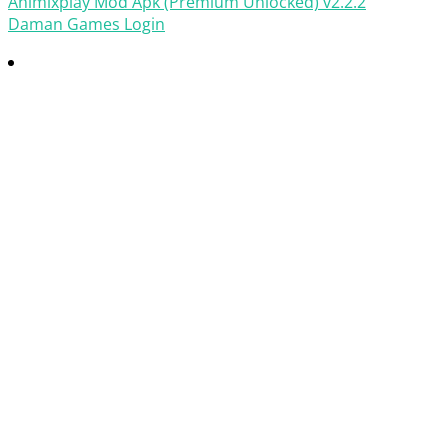
Animixplay Mod Apk (Premium Unlocked) v2.2.2
Daman Games Login