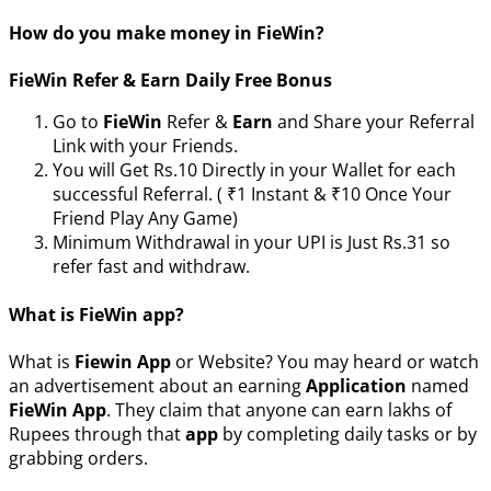
How do you make money in FieWin?
FieWin Refer & Earn Daily Free Bonus
Go to
FieWin
Refer &
Earn
and Share your Referral
Link with your Friends.
You will Get Rs.10 Directly in your Wallet for each
successful Referral. ( ₹1 Instant & ₹10 Once Your
Friend Play Any Game)
Minimum Withdrawal in your UPI is Just Rs.31 so
refer fast and withdraw.
What is FieWin app?
What is
Fiewin App
or Website? You may heard or watch
an advertisement about an earning
Application
named
FieWin App
. They claim that anyone can earn lakhs of
Rupees through that
app
by completing daily tasks or by
grabbing orders.