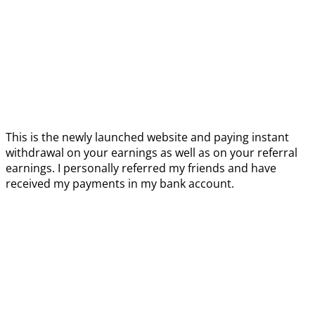
This is the newly launched website and paying instant
withdrawal on your earnings as well as on your referral
earnings. I personally referred my friends and have
received my payments in my bank account.