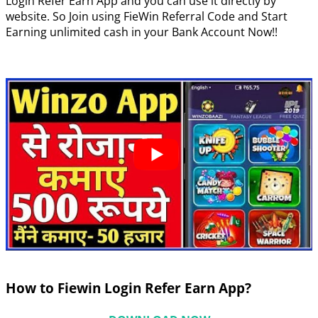
Login Refer Earn App and you can use it directly by
website. So Join using FieWin Referral Code and Start
Earning unlimited cash in your Bank Account Now!!
How to Fiewin Login Refer Earn App?