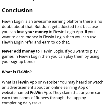
Conclusion
Fiewin Login is an awesome earning platform there is no
doubt about that. But don’t get addicted to it because
you can
lose your money
in Fiewin Login App. If you
want to earn money in Fiewin Login then you can use
Fiewin Login refer and earn to do that.
Never add money
to FieWin Login. If you want to play
games in Fiewin Login then you can play them by using
your signup bonus.
What is FieWin?
What is
FieWin
App or Website? You may heard or watch
an advertisement about an online earning App or
website named
FieWin
App. They claim that anyone can
earn thousands of Rupees through that app by
completing daily tasks.