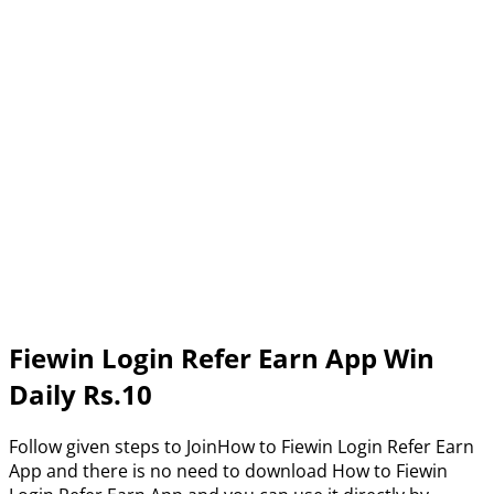
Fiewin Login Refer Earn App Win
Daily Rs.10
Follow given steps to JoinHow to Fiewin Login Refer Earn
App and there is no need to download How to Fiewin