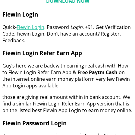
DOWNLOAD NOW
Fiewin Login
Quick-
Fiewin Login
. Password
Login
. +91. Get Verification
Code. Fiewin Login. Don’t have an account? Register.
Feedback.
Fiewin Login Refer Earn App
Guy’s here we are back with earning real cash with How
to Fiewin Login Refer Earn App &
Free Paytm Cash
on
the internet online earn money platform very few Fiewin
App Login apps available.
those are giving real amount within in bank account. We
find a similar Fiewin Login Refer Earn App version that is
on the listed best Fiewin App Login to earn money online.
Fiewin Password Login