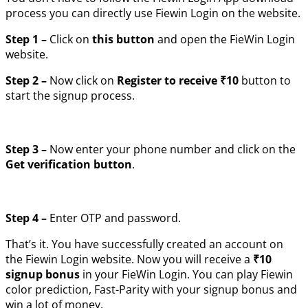
process you can directly use Fiewin Login on the website.
Step 1 –
Click on
this button
and open the FieWin Login
website.
Step 2 –
Now click on
Register to receive ₹10
button to
start the signup process.
Step 3 –
Now enter your phone number and click on the
Get verification button
.
Step 4 –
Enter OTP and password.
That’s it. You have successfully created an account on
the Fiewin Login website. Now you will receive a
₹10
signup bonus
in your FieWin Login. You can play Fiewin
color prediction, Fast-Parity with your signup bonus and
win a lot of money.