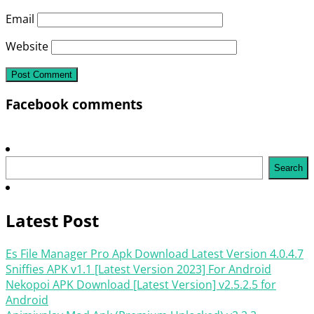
Email
Website
Facebook comments
Search
Search
Latest Post
Es File Manager Pro Apk Download Latest Version 4.0.4.7
Sniffies APK v1.1 [Latest Version 2023] For Android
Nekopoi APK Download [Latest Version] v2.5.2.5 for
Android