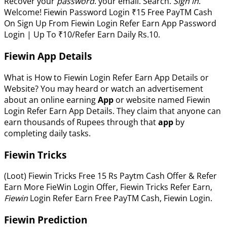
Recover your
password
. your email. Search.
Sign in
.
Welcome! Fiewin Password Login ₹15 Free PayTM Cash
On Sign Up From Fiewin Login Refer Earn App Password
Login | Up To ₹10/Refer Earn Daily Rs.10.
Fiewin App Details
What is How to Fiewin Login Refer Earn App Details or
Website? You may heard or watch an advertisement
about an online earning
App
or website named Fiewin
Login Refer Earn App Details. They claim that anyone can
earn thousands of Rupees through that
app
by
completing daily tasks.
Fiewin Tricks
(Loot) Fiewin Tricks Free 15 Rs Paytm Cash Offer & Refer
Earn More FieWin Login Offer, Fiewin Tricks Refer Earn,
Fiewin
Login Refer Earn Free PayTM Cash, Fiewin Login.
Fiewin Prediction