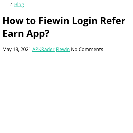
Blog
How to Fiewin Login Refer
Earn App?
May 18, 2021
APKRader
Fiewin
No Comments