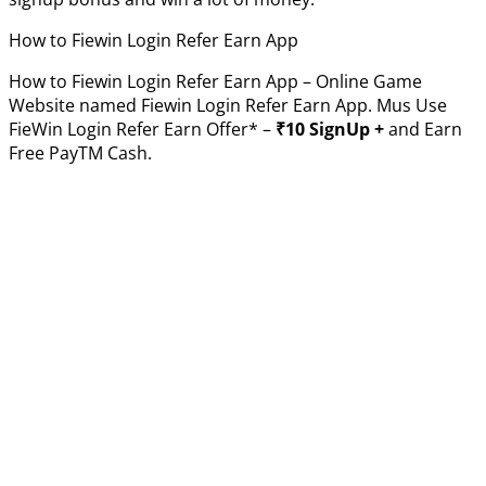
How to Fiewin Login Refer Earn App
How to Fiewin Login Refer Earn App – Online Game
Website named Fiewin Login Refer Earn App. Mus Use
FieWin Login Refer Earn Offer* –
₹10 SignUp +
and Earn
Free PayTM Cash.