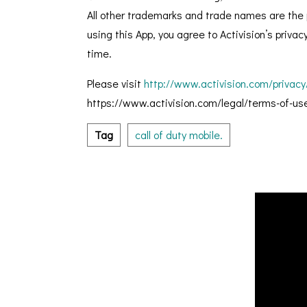
All other trademarks and trade names are the p
using this App, you agree to Activision’s priva
time.
Please visit
http://www.activision.com/privacy
https://www.activision.com/legal/terms-of-use 
Tag
call of duty mobile.