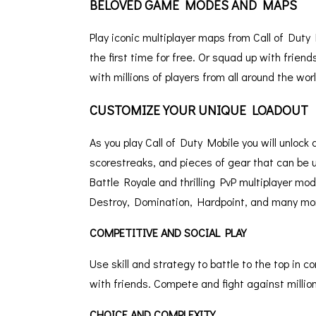
BELOVED GAME MODES AND MAPS
Play iconic multiplayer maps from Call of Dut
the first time for free. Or squad up with frien
with millions of players from all around the worl
CUSTOMIZE YOUR UNIQUE LOADOUT
As you play Call of Duty Mobile you will unloc
scorestreaks, and pieces of gear that can be u
Battle Royale and thrilling PvP multiplayer mo
Destroy, Domination, Hardpoint, and many mo
COMPETITIVE AND SOCIAL PLAY
Use skill and strategy to battle to the top in
with friends. Compete and fight against millions
CHOICE AND COMPLEXITY