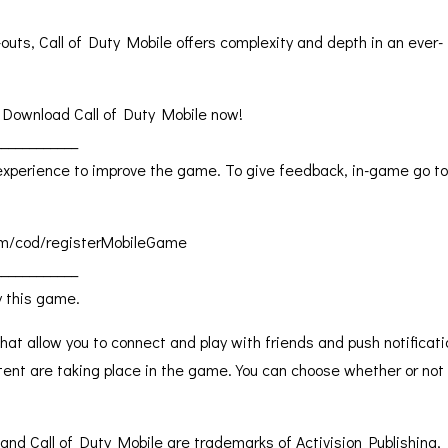
outs, Call of Duty Mobile offers complexity and depth in an ever-
 Download Call of Duty Mobile now!
____________
perience to improve the game. To give feedback, in-game go to
.com/cod/registerMobileGame
____________
y this game.
hat allow you to connect and play with friends and push notificat
tent are taking place in the game. You can choose whether or not
and Call of Duty Mobile are trademarks of Activision Publishing, 