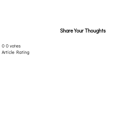
Share Your Thoughts
0
0
votes
Article Rating