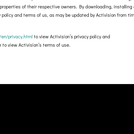
roperties of their respective owners. By downloading, installing 
cy policy and terms of us, as may be updated by Activision from ti
/en/privacy.html
to view Activision’s privacy policy and
to view Activision’s terms of use.