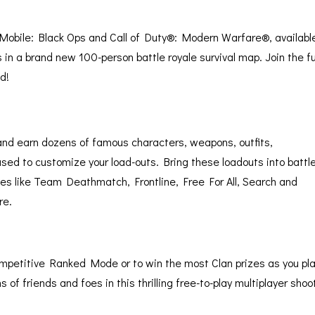
y Mobile: Black Ops and Call of Duty®: Modern Warfare®, available
ds in a brand new 100-person battle royale survival map. Join the f
d!
k and earn dozens of famous characters, weapons, outfits,
sed to customize your load-outs. Bring these loadouts into battle
des like Team Deathmatch, Frontline, Free For All, Search and
re.
 competitive Ranked Mode or to win the most Clan prizes as you pl
 of friends and foes in this thrilling free-to-play multiplayer shoo