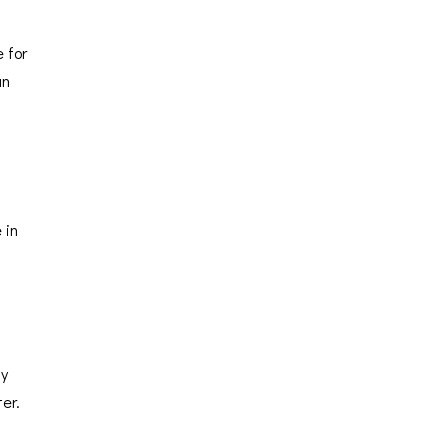
 for
un
 in
ay
ter.