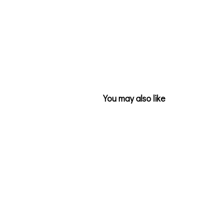
You may also like