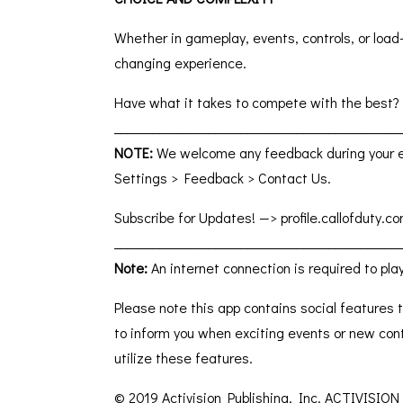
Whether in gameplay, events, controls, or load-
changing experience.
Have what it takes to compete with the best?
_____________________________________________
NOTE:
We welcome any feedback during your ex
Settings > Feedback > Contact Us.
Subscribe for Updates! —> profile.callofduty
_____________________________________________
Note:
An internet connection is required to pla
Please note this app contains social features t
to inform you when exciting events or new con
utilize these features.
© 2019 Activision Publishing, Inc. ACTIVISION 