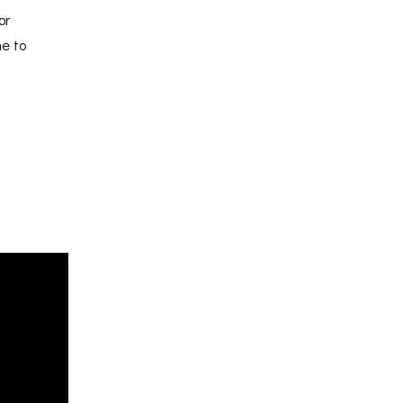
or
me to