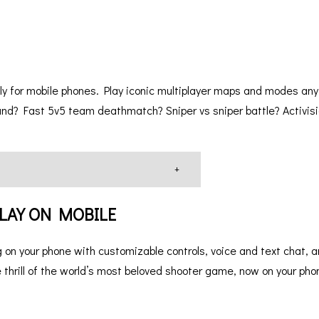
y for mobile phones. Play iconic multiplayer maps and modes any
nd? Fast 5v5 team deathmatch? Sniper vs sniper battle? Activisi
+
 PLAY ON MOBILE
 on your phone with customizable controls, voice and text chat, 
 thrill of the world’s most beloved shooter game, now on your pho