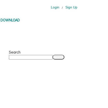
Login
Sign Up
/
P DOWNLOAD
Search
Search