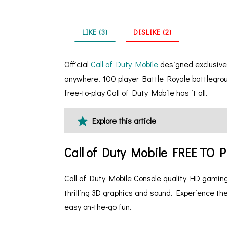
LIKE (3)
DISLIKE (2)
Official
Call of Duty Mobile
designed exclusivel
anywhere. 100 player Battle Royale battlegrou
free-to-play Call of Duty Mobile has it all.
Explore this article
Call of Duty Mobile FREE TO
Call of Duty Mobile Console quality HD gaming
thrilling 3D graphics and sound. Experience the
easy on-the-go fun.