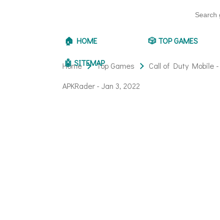
🏠 HOME
🎲 TOP GAMES
🤖 SITEMAP
Home
Top Games
Call of Duty Mobile 
APKRader -
Jan 3, 2022