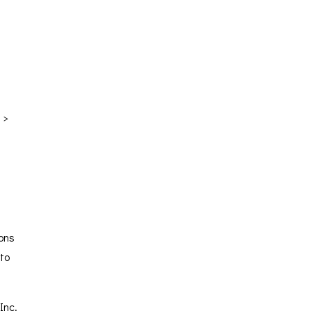
 >
ions
 to
Inc.