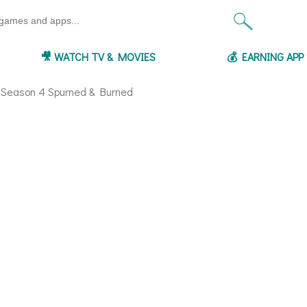
🎥 WATCH TV & MOVIES
💰 EARNING AP
- Season 4 Spurned & Burned