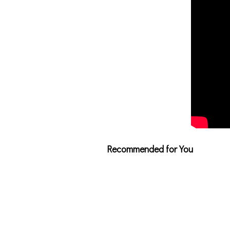
Recommended for You