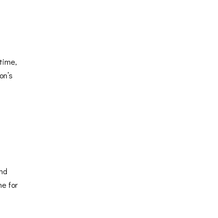
time,
on’s
and
ne for