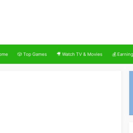
ome
🎲 Top Games
🎥 Watch TV & Movies
💰 Earnin