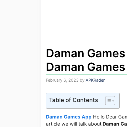
Daman Games 
Daman Games 
February 6, 2023
by
APKRader
Table of Contents
Daman Games App
Hello Dear Gamer
article we will talk about
Daman Gam