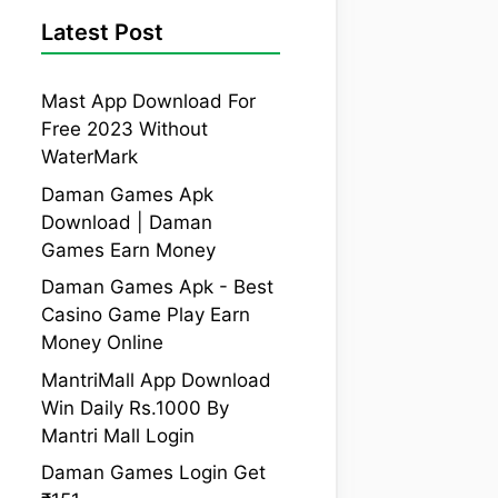
Latest Post
Mast App Download For
Free 2023 Without
WaterMark
Daman Games Apk
Download | Daman
Games Earn Money
Daman Games Apk - Best
Casino Game Play Earn
Money Online
MantriMall App Download
Win Daily Rs.1000 By
Mantri Mall Login
Daman Games Login Get