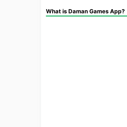
What is Daman Games App?