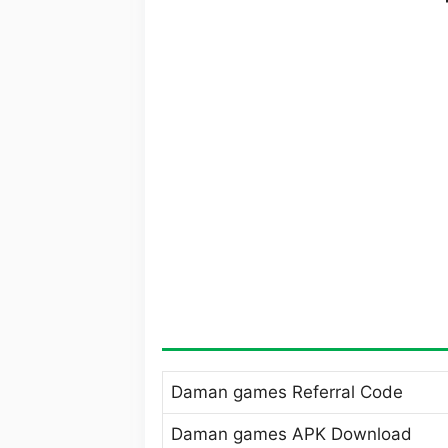
Daman games Referral Code
Daman games APK Download