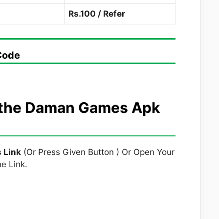
Rs.100 / Refer
Code
n the Daman Games Apk
s Link
(Or Press Given Button ) Or Open Your
e Link.