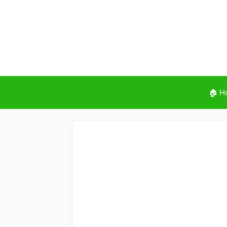
Skip
to
content
🏠 H