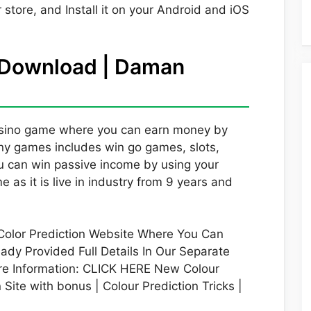
store, and Install it on your Android and iOS
Download | Daman
ino game where you can earn money by
any games includes win go games, slots,
 can win passive income by using your
me as it is live in industry from 9 years and
lor Prediction Website Where You Can
ady Provided Full Details In Our Separate
re Information: CLICK HERE New Colour
Site with bonus | Colour Prediction Tricks |