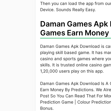
Then you can load the app from our 
Device. Sounds Really Easy.
Daman Games Apk 
Games Earn Money
Daman Games Apk Download is cas
playing skill based game. It has m
casino and sports games where you
skills. It is trusted online casino ga
1,20,000 users play on this app.
Daman Games Apk Download Is A Co
Earn Money By Predictions. We Alre
Post So You Can Read That For Mo
Prediction Game | Colour Prediction 
Bonus.