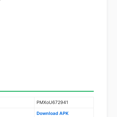
PMXoU672941
Download APK