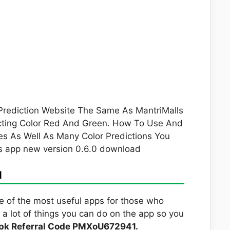
ediction Website The Same As MantriMalls
cting Color Red And Green. How To Use And
s As Well As Many Color Predictions You
 app new version 0.6.0 download
d
of the most useful apps for those who
a lot of things you can do on the app so you
k Referral Code PMXoU672941.