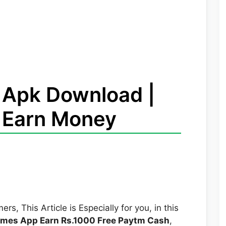
Apk Download |
Earn Money
s, This Article is Especially for you, in this
es App Earn Rs.1000 Free Paytm Cash
,