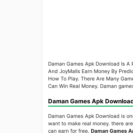
Daman Games Apk Download Is A Pr
And JoyMalls Earn Money By Predi
How To Play. There Are Many Game
Can Win Real Money. Daman games
Daman Games Apk Downloa
Daman Games Apk Download is one 
want to make real money. there are 
can earn for free.
Daman Games Ap