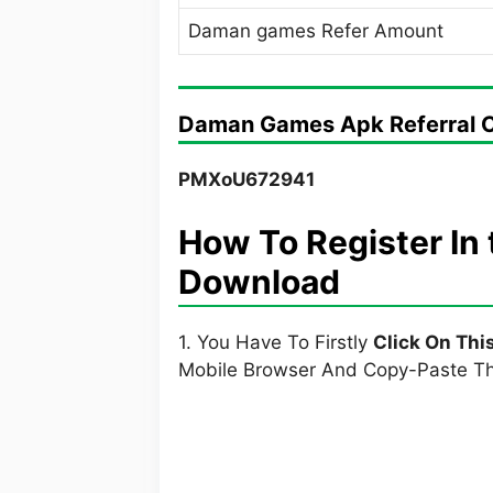
Daman games Refer Amount
Daman Games Apk Referral 
PMXoU672941
How To Register I
Download
1. You Have To Firstly
Click On Thi
Mobile Browser And Copy-Paste Th