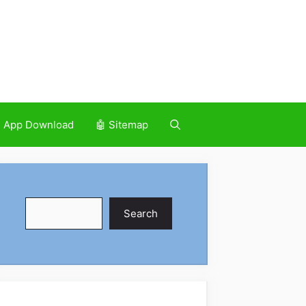
g App Download
🤖 Sitemap
Search
Search