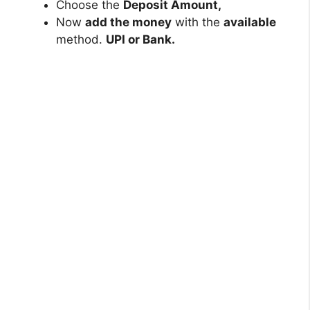
Choose the
Deposit Amount,
Now
add the money
with the
available
method.
UPI or Bank.