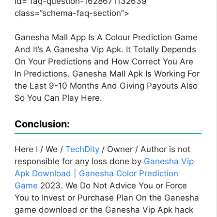
id=”faq-question-1628671132639″
class=”schema-faq-section”>
Ganesha Mall App Is A Colour Prediction Game
And It’s A Ganesha Vip Apk. It Totally Depends
On Your Predictions and How Correct You Are
In Predictions. Ganesha Mall Apk Is Working For
the Last 9-10 Months And Giving Payouts Also
So You Can Play Here.
Conclusion:
Here I / We /
TechDity
/ Owner / Author is not
responsible for any loss done by
Ganesha Vip
Apk Download | Ganesha Color Prediction
Game
2023. We Do Not Advice You or Force
You to Invest or Purchase Plan On the Ganesha
game download or the Ganesha Vip Apk hack