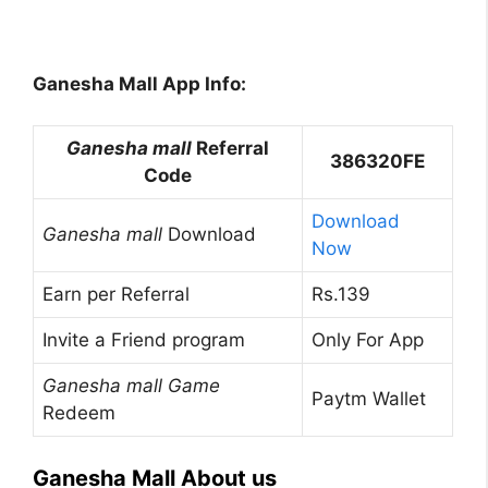
Ganesha Mall App Info:
Ganesha mall
Referral
386320FE
Code
Download
Ganesha mall
Download
Now
Earn per Referral
Rs.139
Invite a Friend program
Only For App
Ganesha mall Game
Paytm Wallet
Redeem
Ganesha Mall About us