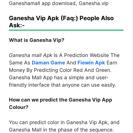
Ganeshamall app download, Ganesha.vip
Ganesha Vip Apk (Faq:) People Also
Ask:-
What is Ganesha Vip?
Ganesha mall Apk
Is A Prediction Website The
Same As
Daman Game
And
Fiewin Apk
Earn
Money By Predicting Color Red And Green.
Ganesha Mall App has a simple and user-
friendly interface that anyone can use easily.
How can we predict the Ganesha Vip App
Colour?
You can predict color in Ganesha Vip Apk, and
Ganesha Mall in the phase of the sequence.