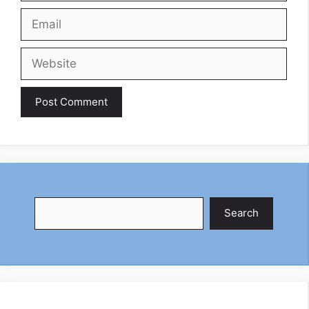
Email
Website
Search
Search