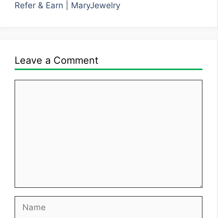
Refer & Earn | MaryJewelry
Leave a Comment
Comment
Name