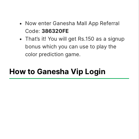
Now enter Ganesha Mall App Referral
Code:
386320FE
That’s it! You will get Rs.150 as a signup
bonus which you can use to play the
color prediction game.
How to
Ganesha Vip Login