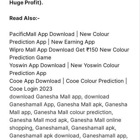
Huge Profit).
Read Also:-
PacificMall App Download | New Colour
Prediction App | New Earning App
Wipro Mall App Download Get ₹150 New Colour
Prediction Game
Yoswin App Download | New Yoswin Colour
Prediction App
Cooe App Download | Cooe Colour Prediction |
Cooe Login 2023
download Ganesha Mall app, download
Ganeshamall App, Ganesha Mall apk, Ganesha
Mall app, Ganesha Mall colour prediction,
Ganesha Mall mod apk, Ganesha Mall online
shopping, Ganeshamall, Ganeshamall apk,
Ganeshamall apk download, Ganeshamall app,