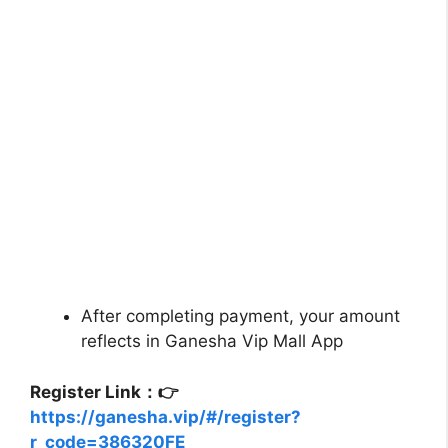
After completing payment, your amount
reflects in Ganesha Vip Mall App
Register Link：👉
https://ganesha.vip/#/register?
r_code=386320FE