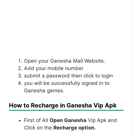
Open your Ganesha Mall Website.
Add your mobile number
submit a password then click to login
you will be successfully signed in to
Ganesha games.
How to Recharge in Ganesha Vip Apk
First of All
Open Ganesha
Vip Apk and
Click on the
Recharge option.