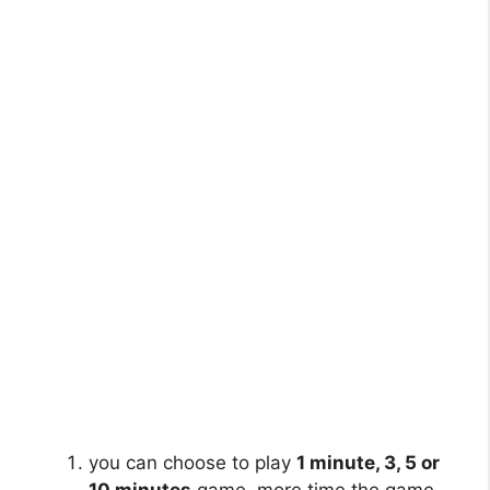
you can choose to play
1 minute, 3, 5 or