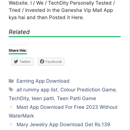
Website. I / We / TechDity Personally Tested /
Tried / Invested in the Ganesha Vip Mall App
kya hai and then Posted it Here.
Related
Share this:
Twitter
Facebook
Categories
Earning App Download
Tags
all rummy app list
,
Colour Prediction Game
,
TechDity
,
teen patti
,
Teen Patti Game
Mast App Download For Free 2023 Without
WaterMark
Mary Jewelry App Download Get Rs.139