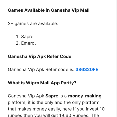
Games Available in Ganesha Vip Mall
2+ games are available.
Sapre.
Emerd.
Ganesha Vip Apk Refer Code
Ganesha Vip Apk Refer code is:
386320FE
What is Wipro Mall App Parity?
Ganesha Vip Apk
Sapre
is a
money-making
platform, it is the only and the only platform
that makes money easily, here if you invest 10
rupees then you will get 19.60 Rupees. The