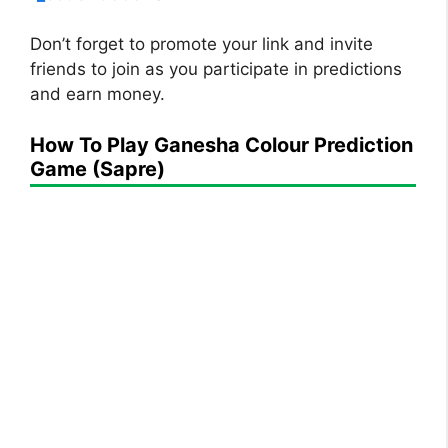
Don’t forget to promote your link and invite
friends to join as you participate in predictions
and earn money.
How To Play Ganesha Colour Prediction
Game (Sapre)