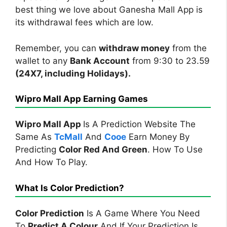
best thing we love about Ganesha Mall App is
its withdrawal fees which are low.
Remember, you can
withdraw money
from the
wallet to any
Bank Account
from 9:30 to 23.59
(24X7, including Holidays).
Wipro Mall App Earning Games
Wipro Mall App
Is A Prediction Website The
Same As
TcMall
And
Cooe
Earn Money By
Predicting
Color Red And Green
. How To Use
And How To Play.
What Is Color Prediction?
Color Prediction
Is A Game Where You Need
To
Predict A Colour
And If Your Prediction Is