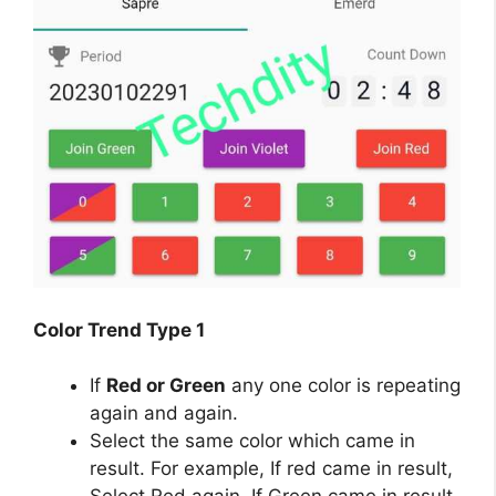
Color Trend Type 1
If
Red or Green
any one color is repeating
again and again.
Select the same color which came in
result. For example, If red came in result,