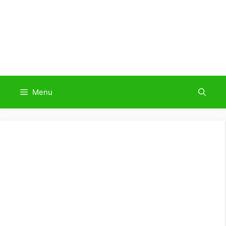
Skip
to
content
Menu