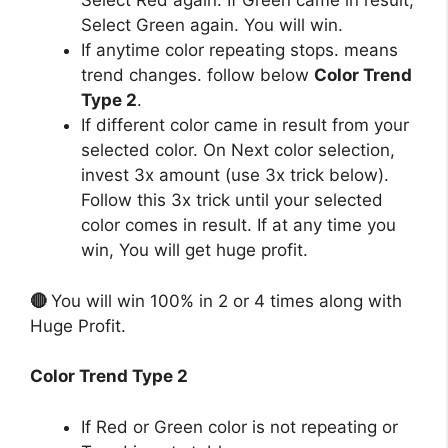
Select Red again. If Green came in result,
Select Green again. You will win.
If anytime color repeating stops. means
trend changes. follow below
Color Trend
Type 2
.
If different color came in result from your
selected color. On Next color selection,
invest 3x amount (use 3x trick below).
Follow this 3x trick until your selected
color comes in result. If at any time you
win, You will get huge profit.
🔴
You will win 100% in 2 or 4 times along with
Huge Profit.
Color Trend Type 2
If Red or Green color is not repeating or