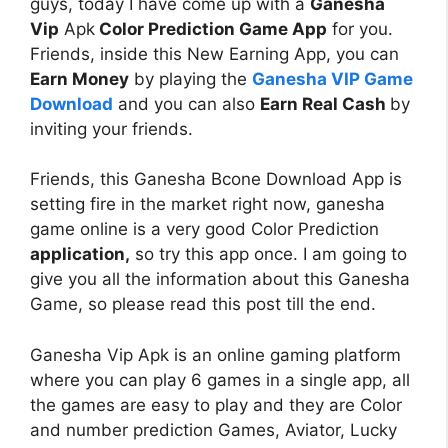
guys, today I have come up with a
Ganesha
Vip
Apk
Color Prediction Game App
for you.
Friends, inside this New Earning App, you can
Earn Money
by playing the
Ganesha VIP Game
Download
and you can also
Earn Real Cash
by
inviting your friends.
Friends, this Ganesha Bcone Download App is
setting fire in the market right now, ganesha
game online is a very good Color Prediction
application,
so try this app once. I am going to
give you all the information about this Ganesha
Game, so please read this post till the end.
Ganesha Vip Apk is an online gaming platform
where you can play 6 games in a single app, all
the games are easy to play and they are Color
and number prediction Games, Aviator, Lucky