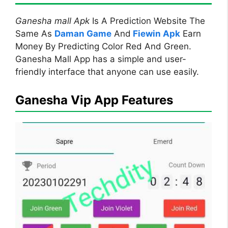
Ganesha mall Apk
Is A Prediction Website The
Same As
Daman Game
And
Fiewin Apk
Earn
Money By Predicting Color Red And Green.
Ganesha Mall App has a simple and user-
friendly interface that anyone can use easily.
Ganesha Vip App Features