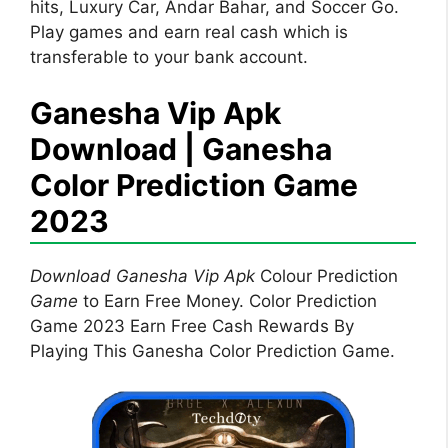
hits, Luxury Car, Andar Bahar, and Soccer Go.
Play games and earn real cash which is
transferable to your bank account.
Ganesha Vip Apk
Download | Ganesha
Color Prediction Game
2023
Download Ganesha Vip Apk
Colour Prediction
Game
to Earn Free Money. Color Prediction
Game 2023 Earn Free Cash Rewards By
Playing This Ganesha Color Prediction Game.