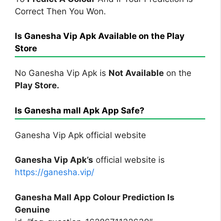
Correct Then You Won.
Is Ganesha Vip Apk Available on the Play
Store
No Ganesha Vip Apk is
Not Available
on the
Play Store.
Is Ganesha mall Apk App Safe?
Ganesha Vip Apk official website
Ganesha Vip Apk’s
official website is
https://ganesha.vip/
Ganesha Mall App Colour Prediction Is
Genuine