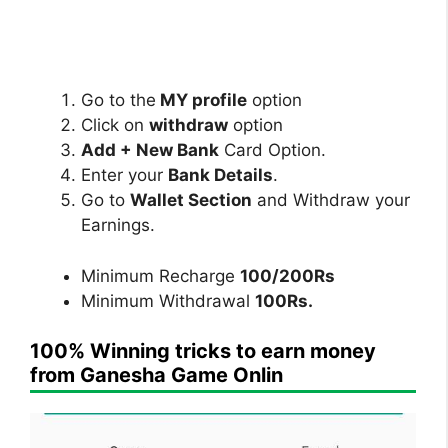
Go to the
MY profile
option
Click on
withdraw
option
Add + New Bank
Card Option.
Enter your
Bank Details
.
Go to
Wallet Section
and Withdraw your
Earnings.
Minimum Recharge
100/200Rs
Minimum Withdrawal
100Rs.
100% Winning tricks to earn money
from Ganesha Game Onlin