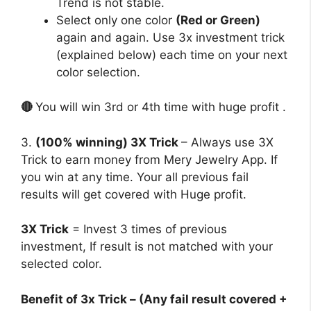
Trend is not stable.
Select only one color
(Red or Green)
again and again. Use 3x investment trick
(explained below) each time on your next
color selection.
🔴
You will win 3rd or 4th time with huge profit .
3.
(100% winning)
3
X Trick
– Always use 3X
Trick to earn money from Mery Jewelry App. If
you win at any time. Your all previous fail
results will get covered with Huge profit.
3X Trick
= Invest 3 times of previous
investment, If result is not matched with your
selected color.
Benefit of 3x Trick – (Any fail result covered +