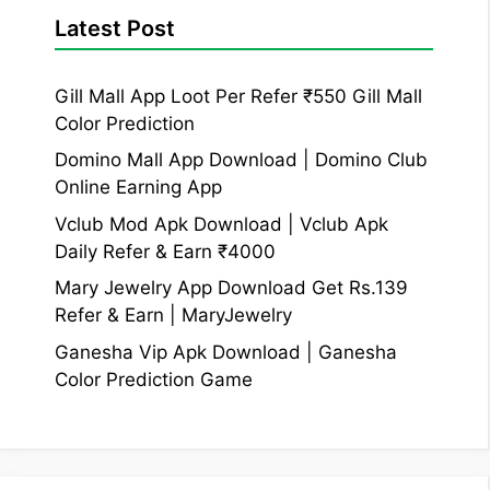
Latest Post
Gill Mall App Loot Per Refer ₹550 Gill Mall
Color Prediction
Domino Mall App Download | Domino Club
Online Earning App
Vclub Mod Apk Download | Vclub Apk
Daily Refer & Earn ₹4000
Mary Jewelry App Download Get Rs.139
Refer & Earn | MaryJewelry
Ganesha Vip Apk Download | Ganesha
Color Prediction Game