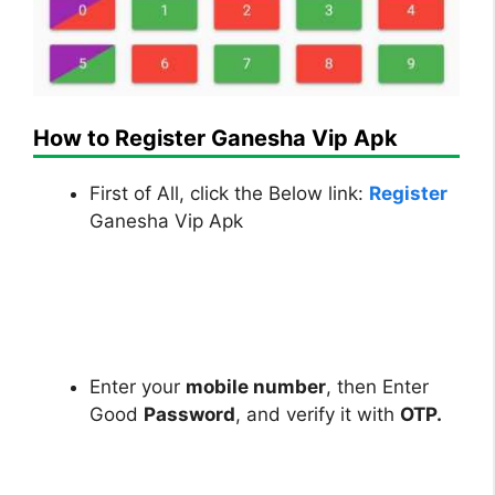
How to Register Ganesha Vip Apk
First of All, click the Below link:
Register
Ganesha Vip Apk
Enter your
mobile number
, then Enter
Good
Password
, and verify it with
OTP.