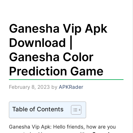
Ganesha Vip Apk
Download |
Ganesha Color
Prediction Game
February 8, 2023
by
APKRader
Table of Contents
Ganesha Vip Apk: Hello friends, how are you