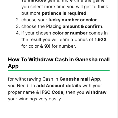
10 minutes
game. more time the game
you select more time you will get to think
but more
patience is required
.
choose your
lucky number or color
.
choose the Placing
amount & confirm
.
If your chosen
color or number
comes in
the result you will earn a bonus of
1.92X
for color &
9X
for number.
How To Withdraw Cash in Ganesha mall
App
for withdrawing Cash in
Ganesha mall App
,
you Need To
add Account details
with your
proper name &
IFSC Code
, then you
withdraw
your winnings very easily.