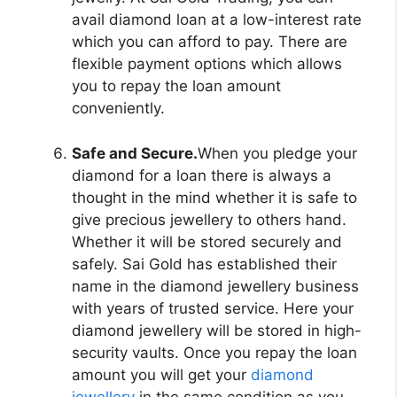
avail diamond loan at a low-interest rate
which you can afford to pay. There are
flexible payment options which allows
you to repay the loan amount
conveniently.
Safe and Secure.
When you pledge your
diamond for a loan there is always a
thought in the mind whether it is safe to
give precious jewellery to others hand.
Whether it will be stored securely and
safely. Sai Gold has established their
name in the diamond jewellery business
with years of trusted service. Here your
diamond jewellery will be stored in high-
security vaults. Once you repay the loan
amount you will get your
diamond
jewellery
in the same condition as you