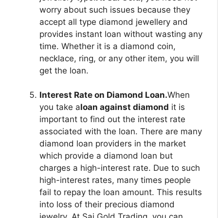
worry about such issues because they
accept all type diamond jewellery and
provides instant loan without wasting any
time. Whether it is a diamond coin,
necklace, ring, or any other item, you will
get the loan.
Interest Rate on Diamond Loan.
When
you take a
loan against diamond
it is
important to find out the interest rate
associated with the loan. There are many
diamond loan providers in the market
which provide a diamond loan but
charges a high-interest rate. Due to such
high-interest rates, many times people
fail to repay the loan amount. This results
into loss of their precious diamond
jewelry. At Sai Gold Trading, you can