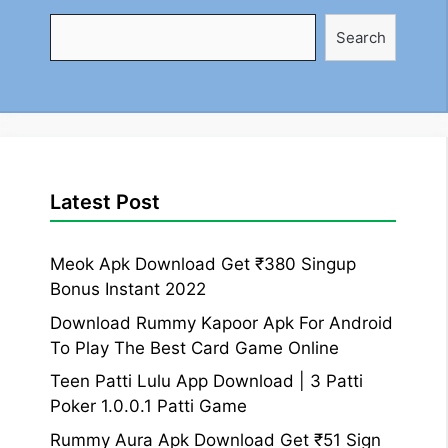
Search
Search
Latest Post
Meok Apk Download Get ₹380 Singup
Bonus Instant 2022
Download Rummy Kapoor Apk For Android
To Play The Best Card Game Online
Teen Patti Lulu App Download | 3 Patti
Poker 1.0.0.1 Patti Game
Rummy Aura Apk Download Get ₹51 Sign