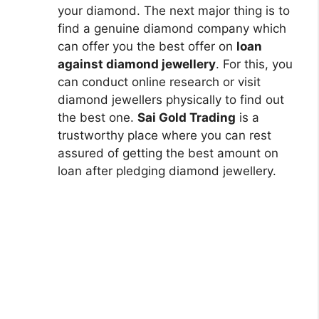
your diamond. The next major thing is to
find a genuine diamond company which
can offer you the best offer on
loan
against diamond jewellery
. For this, you
can conduct online research or visit
diamond jewellers physically to find out
the best one.
Sai Gold Trading
is a
trustworthy place where you can rest
assured of getting the best amount on
loan after pledging diamond jewellery.