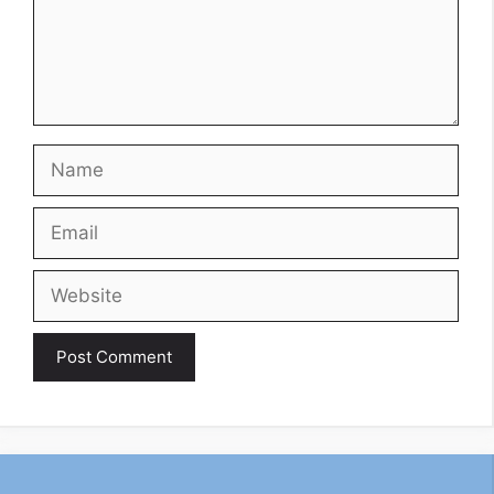
Name
Email
Website