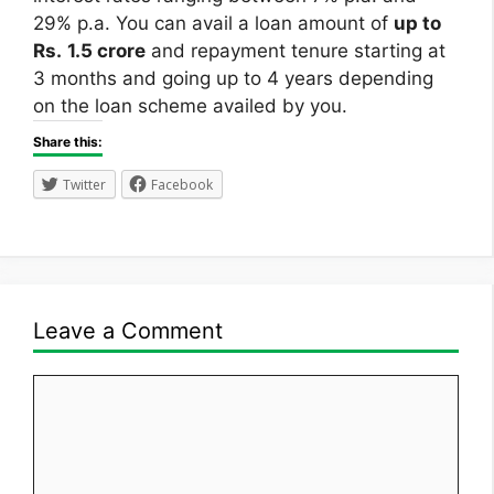
29% p.a. You can avail a loan amount of
up to
Rs.
1.5 crore
and repayment tenure starting at
3 months and going up to 4 years depending
on the loan scheme availed by you.
Share this:
Twitter
Facebook
Leave a Comment
Comment