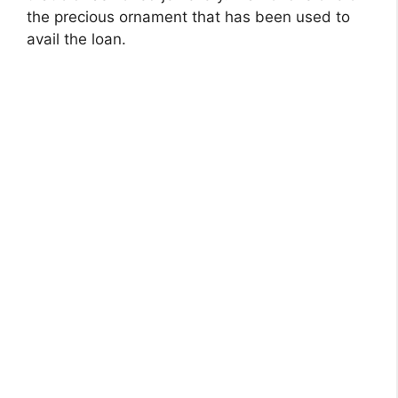
the precious ornament that has been used to
avail the loan.