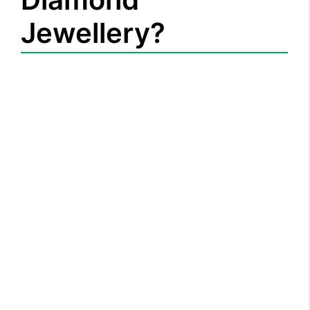
Jewellery?