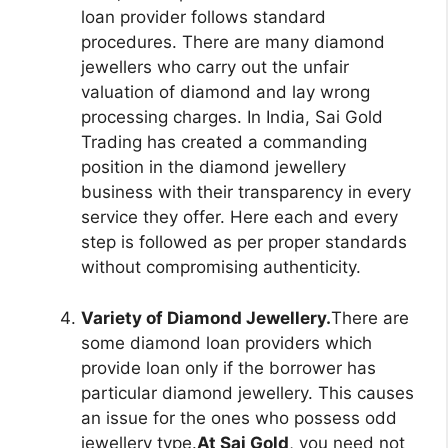
loan provider follows standard
procedures. There are many diamond
jewellers who carry out the unfair
valuation of diamond and lay wrong
processing charges. In India, Sai Gold
Trading has created a commanding
position in the diamond jewellery
business with their transparency in every
service they offer. Here each and every
step is followed as per proper standards
without compromising authenticity.
Variety of Diamond Jewellery.
There are
some diamond loan providers which
provide loan only if the borrower has
particular diamond jewellery. This causes
an issue for the ones who possess odd
jewellery type.
At Sai Gold
, you need not