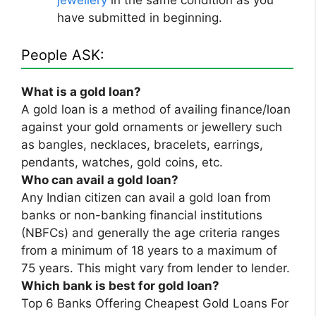
have submitted in beginning.
People ASK:
What is a gold loan?
A gold loan is a method of availing finance/loan
against your gold ornaments or jewellery such
as bangles, necklaces, bracelets, earrings,
pendants, watches, gold coins, etc.
Who can avail a gold loan?
Any Indian citizen can avail a gold loan from
banks or non-banking financial institutions
(NBFCs) and generally the age criteria ranges
from a minimum of 18 years to a maximum of
75 years. This might vary from lender to lender.
Which bank is best for gold loan?
Top 6 Banks Offering Cheapest Gold Loans For