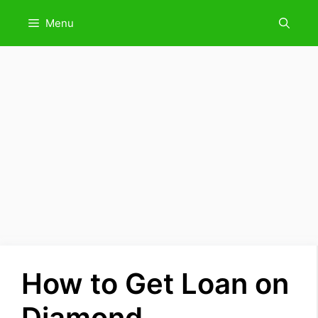
Skip
Menu
to
content
How to Get Loan on
Diamond