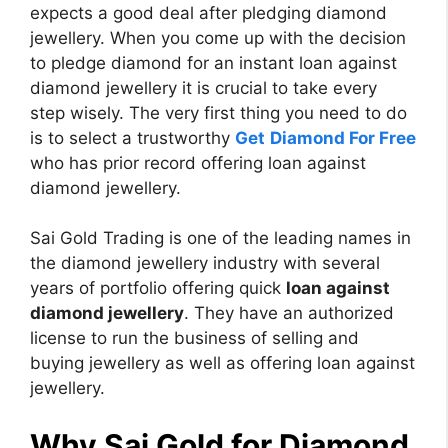
expects a good deal after pledging diamond
jewellery. When you come up with the decision
to pledge diamond for an instant loan against
diamond jewellery it is crucial to take every
step wisely. The very first thing you need to do
is to select a trustworthy
Get
D
iamond For Free
who has prior record offering loan against
diamond jewellery.
Sai Gold Trading is one of the leading names in
the diamond jewellery industry with several
years of portfolio offering quick
loan against
diamond jewellery
. They have an authorized
license to run the business of selling and
buying jewellery as well as offering loan against
jewellery.
Why Sai Gold for Diamond