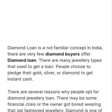
Diamond Loan is a not familiar concept in India,
there are very few
diamond buyers
offer
Diamond loan
. There are many jewellery types
that used to get a loan. People choose to
pledge their gold, silver, or diamond to get
instant cash.
There are several reasons why people opt for
diamond jewellery loan. There may be some
financial crisis or the owner got bored wearing
that old fashioned jewellery. Diamond is one of