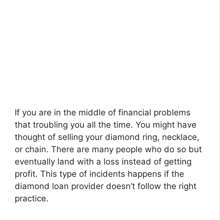
If you are in the middle of financial problems
that troubling you all the time. You might have
thought of selling your diamond ring, necklace,
or chain. There are many people who do so but
eventually land with a loss instead of getting
profit. This type of incidents happens if the
diamond loan provider doesn’t follow the right
practice.