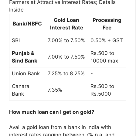
Farmers at Attractive Interest Rates; Details
Inside
Gold Loan
Processing
Bank/NBFC
Interest Rate
Fee
SBI
7.00% to 7.50%
0.50% + GST
Punjab &
Rs.500 to
7.00% to 7.50%
Sind Bank
10000 max
Union Bank
7.25% to 8.25%
-
Canara
Rs.500 to
7.35%
Bank
Rs.5000
How much loan can I get on gold?
Avail a gold loan from a bank in India with
interest rates ranging between 7% p.a. and