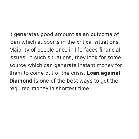
It generates good amount as an outcome of
loan which supports in the critical situations.
Majority of people once in life faces financial
issues. In such situations, they look for some
source which can generate instant money for
them to come out of the crisis.
Loan against
Diamond
is one of the best ways to get the
required money in shortest time.