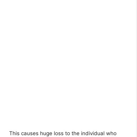
This causes huge loss to the individual who