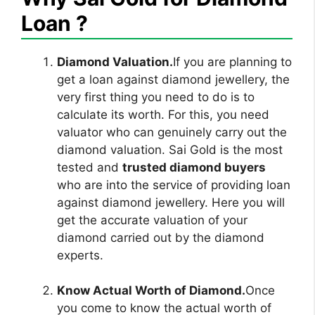
Loan ?
Diamond Valuation.
If you are planning to
get a loan against diamond jewellery, the
very first thing you need to do is to
calculate its worth. For this, you need
valuator who can genuinely carry out the
diamond valuation. Sai Gold is the most
tested and
trusted diamond buyers
who are into the service of providing loan
against diamond jewellery. Here you will
get the accurate valuation of your
diamond carried out by the diamond
experts.
Know Actual Worth of Diamond.
Once
you come to know the actual worth of