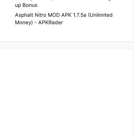
up Bonus
Asphalt Nitro MOD APK 1.7.5a (Unlimited
Money) - APKRader