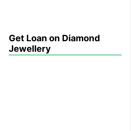
Get Loan on Diamond
Jewellery