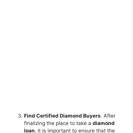
Find Certified Diamond Buyers
. After
finalizing the place to take a
diamond
loan
, it is important to ensure that the