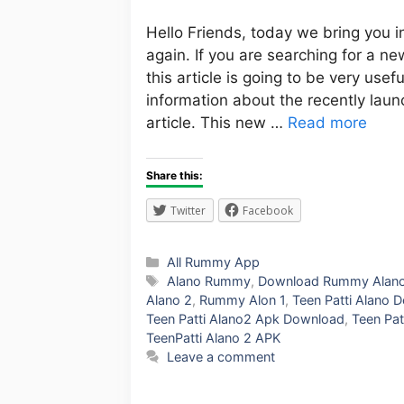
Hello Friends, today we bring you
again. If you are searching for a n
this article is going to be very usef
information about the recently laun
article. This new …
Read more
Share this:
Twitter
Facebook
Categories
All Rummy App
Tags
Alano Rummy
,
Download Rummy Alano
Alano 2
,
Rummy Alon 1
,
Teen Patti Alano 
Teen Patti Alano2 Apk Download
,
Teen Pat
TeenPatti Alano 2 APK
Leave a comment