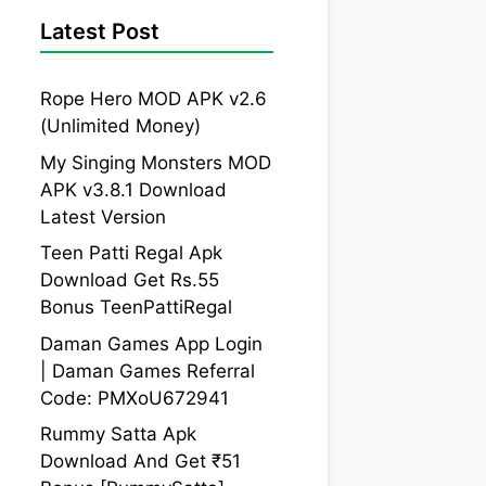
Latest Post
Rope Hero MOD APK v2.6
(Unlimited Money)
My Singing Monsters MOD
APK v3.8.1 Download
Latest Version
Teen Patti Regal Apk
Download Get Rs.55
Bonus TeenPattiRegal
Daman Games App Login
| Daman Games Referral
Code: PMXoU672941
Rummy Satta Apk
Download And Get ₹51