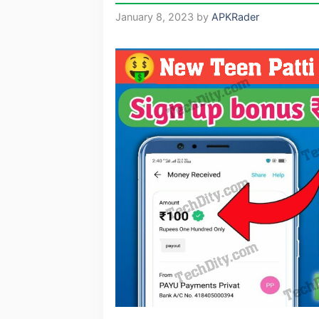
January 8, 2023
by
APKRader