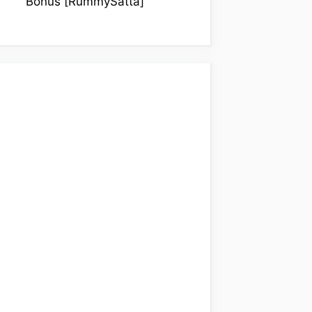
Bonus [RummySatta]