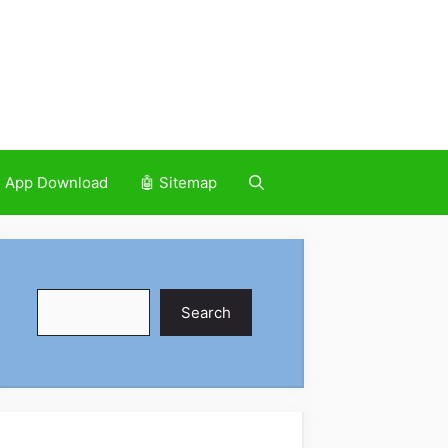
g App Download
🤖 Sitemap
Search
Search