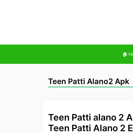
Skip
to
content
🏠 H
Teen Patti Alano2 Apk
Teen Patti alano 2 
Teen Patti Alano 2 