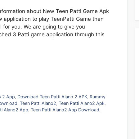
 information about New Teen Patti Game Apk
ew application to play TeenPatti Game then
ul for you. We are going to give you
ched 3 Patti game application through this
 2 App
,
Download Teen Patti Alano 2 APK
,
Rummy
Download
,
Teen Patti Alano2
,
Teen Patti Alano2 Apk
,
ti Alano2 App
,
Teen Patti Alano2 App Download
,