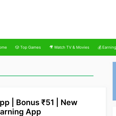
ome
🎲 Top Games
🎥 Watch TV & Movies
💰 Earnin
App | Bonus ₹51 | New
Earning App