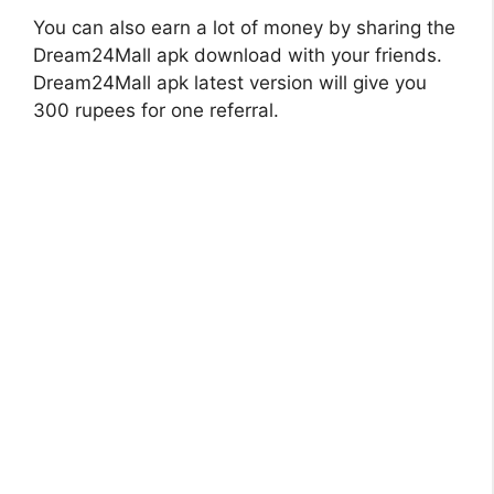
You can also earn a lot of money by sharing the
Dream24Mall apk download with your friends.
Dream24Mall apk latest version will give you
300 rupees for one referral.