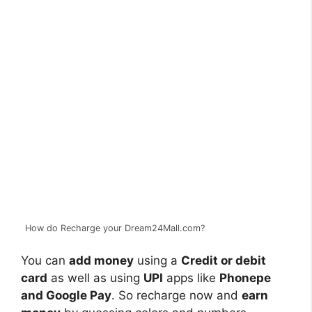
How do Recharge your Dream24Mall.com?
You can
add money
using a
Credit or debit
card
as well as using
UPI
apps like
Phonepe
and Google Pay
. So recharge now and
earn