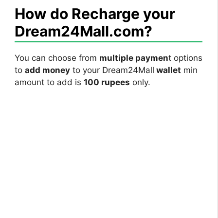
How do Recharge your
Dream24Mall.com?
You can choose from
multiple paymen
t options
to
add money
to your Dream24Mall
wallet
min
amount to add is
100 rupees
only.