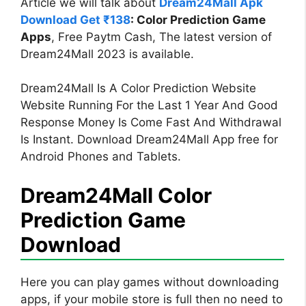
Article we will talk about
Dream24Mall Apk
Download Get ₹138
: Color Prediction Game
Apps
, Free Paytm Cash, The latest version of
Dream24Mall 2023 is available.
Dream24Mall Is A Color Prediction Website
Website Running For the Last 1 Year And Good
Response Money Is Come Fast And Withdrawal
Is Instant. Download Dream24Mall App free for
Android Phones and Tablets.
Dream24Mall Color
Prediction Game
Download
Here you can play games without downloading
apps, if your mobile store is full then no need to