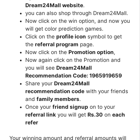
Dream24Mall website
.
you can also shop through Dream24Mall.
Now click on the win option, and now you
will get color prediction games.
Click on the
profile icon
symbol to get
the
referral program
page.
Now click on the
Promotion option
,
Now again click on the Promotion and
you will see
Dream24Mall
Recommendation Code: 1965919659
Share your
Dream24Mall
recommendation code
with your friends
and
family members
.
Once your
friend signup
on to your
referral link
you will get
Rs.30
on
each
refer
Your winning amount and referral amounts will