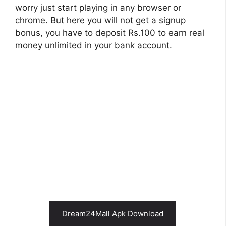
worry just start playing in any browser or
chrome. But here you will not get a signup
bonus, you have to deposit Rs.100 to earn real
money unlimited in your bank account.
Dream24Mall Apk Download