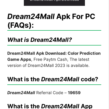
Dream24Mall
Apk For PC
(FAQs):
What is Dream24Mall?
Dream24Mall Apk Download: Color Prediction
Game Apps
, Free Paytm Cash, The latest
version of Dream24Mall 2023 is available.
What is the
Dream24Mall
code?
Dream24Mall
Referral Code –
19659
What is the
Dream24Mall
App