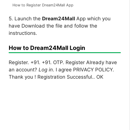
How to Register Dream24Mall App
5. Launch the
Dream24Mall
App which you
have Download the file and follow the
instructions.
How to Dream24Mall
Login
Register. +91. +91. OTP. Register Already have
an account?
Log in
. I agree PRIVACY POLICY.
Thank you ! Registration Successful.. OK