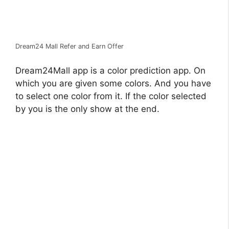
Dream24 Mall Refer and Earn Offer
Dream24Mall app is a color prediction app. On
which you are given some colors. And you have
to select one color from it. If the color selected
by you is the only show at the end.