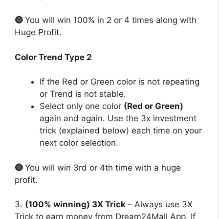
🔴
You will win 100% in 2 or 4 times along with
Huge Profit.
Color Trend Type 2
If the Red or Green color is not repeating
or Trend is not stable.
Select only one color
(Red or Green)
again and again. Use the 3x investment
trick (explained below) each time on your
next color selection.
🔴
You will win 3rd or 4th time with a huge
profit.
3.
(100% winning)
3
X Trick
– Always use 3X
Trick to earn money from Dream24Mall App. If