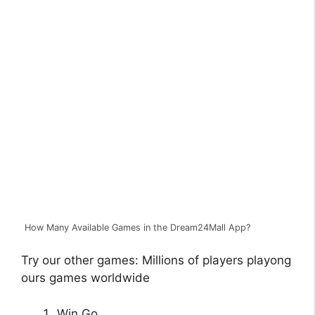
How Many Available Games in the Dream24Mall App?
Try our other games: Millions of players playong
ours games worldwide
Win Go.