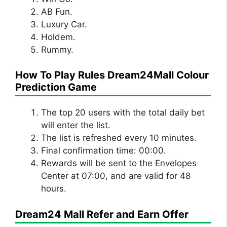
AB Fun.
Luxury Car.
Holdem.
Rummy.
How To
Play Rules Dream24Mall
Colour
Prediction Game
The top 20 users with the total daily bet
will enter the list.
The list is refreshed every 10 minutes.
Final confirmation time: 00:00.
Rewards will be sent to the Envelopes
Center at 07:00, and are valid for 48
hours.
Dream24 Mall Refer and Earn Offer