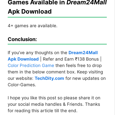
Games Available in
Dream24Mall
Apk Download
4+ games are available.
Conclusion:
If you’ve any thoughts on the
Dream24Mall
Apk Download
| Refer and Earn ₹138 Bonus |
Color Prediction Game
then feels free to drop
them in the below comment box. Keep visiting
our website:
TechDity.com
for new updates on
Color-Games.
I hope you like this post so please share it on
your social media handles & Friends. Thanks
for reading this article till the end.