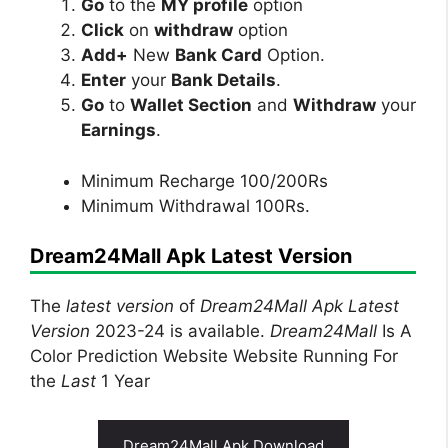
Go
to the
MY profile
option
Click
on
withdraw
option
Add+
New
Bank Card
Option.
Enter
your
Bank Details
.
Go
to
Wallet Section
and
Withdraw
your
Earnings
.
Minimum Recharge 100/200Rs
Minimum Withdrawal 100Rs.
Dream24Mall Apk Latest Version
The
latest version
of
Dream24Mall Apk Latest
Version
2023-24 is available.
Dream24Mall
Is A
Color Prediction Website Website Running For
the
Last
1 Year
Dream24Mall Apk Download