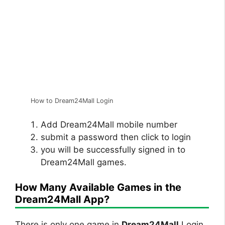
How to Dream24Mall Login
Add Dream24Mall mobile number
submit a password then click to login
you will be successfully signed in to
Dream24Mall games.
How Many Available Games in
the
Dream24Mall
App?
There is only one game in
Dream24Mall
Login