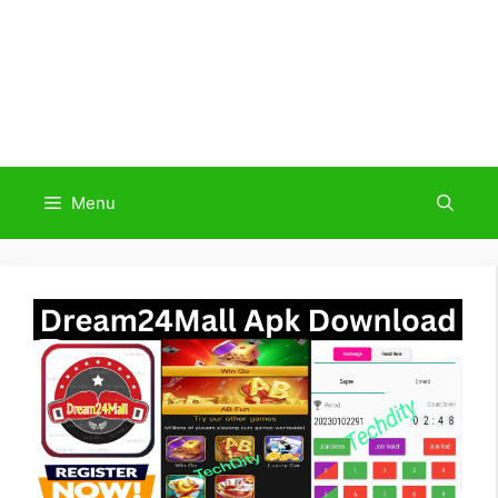
Skip
to
content
Menu