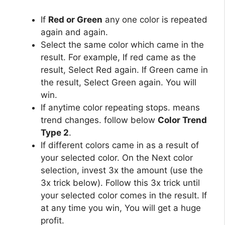
If
Red or Green
any one color is repeated
again and again.
Select the same color which came in the
result. For example, If red came as the
result, Select Red again. If Green came in
the result, Select Green again. You will
win.
If anytime color repeating stops. means
trend changes. follow below
Color Trend
Type 2
.
If different colors came in as a result of
your selected color. On the Next color
selection, invest 3x the amount (use the
3x trick below). Follow this 3x trick until
your selected color comes in the result. If
at any time you win, You will get a huge
profit.