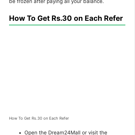
be frozen after paying all your balance.
How To Get Rs.30 on Each Refer
How To Get Rs.30 on Each Refer
Open the Dream24Mall or visit the