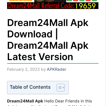
Dream24Mall Apk
Download |
Dream24Mall Apk
Latest Version
February 2, 2023
by
APKRader
Table of Contents
Dream24Mall Apk
Hello Dear Friends in this