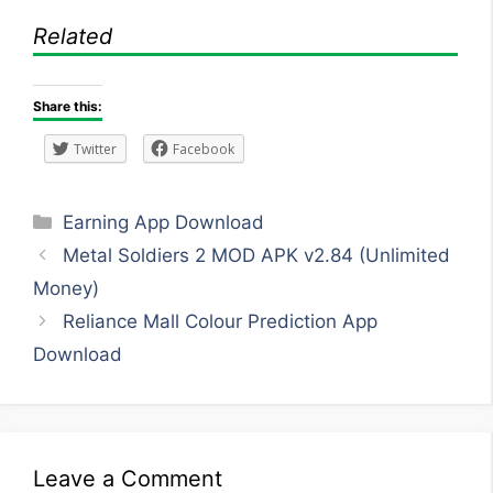
Related
Share this:
Twitter
Facebook
Categories
Earning App Download
Metal Soldiers 2 MOD APK v2.84 (Unlimited
Money)
Reliance Mall Colour Prediction App
Download
Leave a Comment