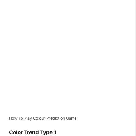
How To Play Colour Prediction Game
Color Trend Type 1