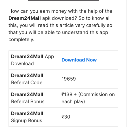
How can you earn money with the help of the
Dream24Mall
apk download? So to know all
this, you will read this article very carefully so
that you will be able to understand this app
completely.
Dream24Mall
App
Download Now
Download
Dream24Mall
19659
Referral Code
Dream24Mall
₹138 + (Commission on
Referral Bonus
each play)
Dream24Mall
₹30
Signup Bonus