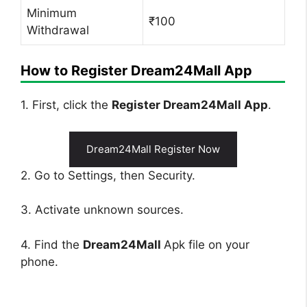
Minimum
₹100
Withdrawal
How to Register Dream24Mall App
1. First, click the
Register Dream24Mall App
.
Dream24Mall Register Now
2. Go to Settings, then Security.
3. Activate unknown sources.
4. Find the
Dream24Mall
Apk file on your
phone.