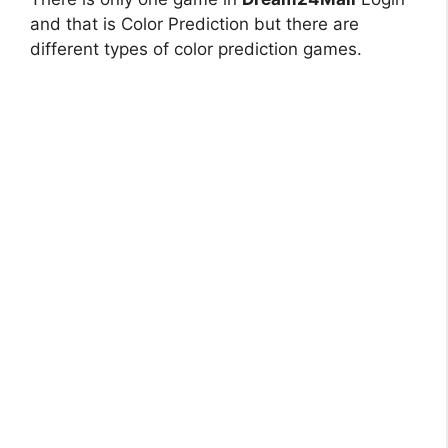
and that is Color Prediction but there are
different types of color prediction games.