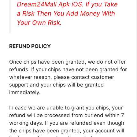
Dream24Mall Apk iOS. If you Take
a Risk Then You Add Money With
Your Own Risk.
REFUND POLICY
Once chips have been granted, we do not offer
refunds. If your chips have not been granted for
whatever reason, please contact customer
support and your chips will be granted
immediately.
In case we are unable to grant you chips, your
refund will be processed from our end within 7
working days. If you are refunded even though
the chips have been granted, your account will