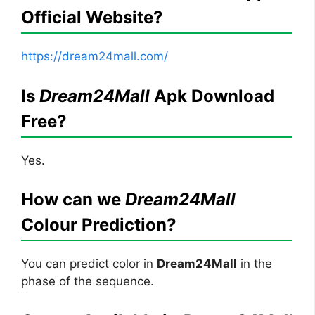
Official Website?
https://dream24mall.com/
Is
Dream24Mall
Apk Download
Free?
Yes.
How can we
Dream24Mall
Colour Prediction?
You can predict color in
Dream24Mall
in the
phase of the sequence.