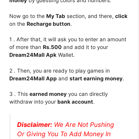
money
by guessing colors and numbers.
Now go to the
My Tab
section, and there,
click
on the
Recharge button
.
1 . After that, it will ask you to enter an amount
of more than
Rs.500
and add it to your
Dream24Mall Apk
Wallet.
2 . Then, you are ready to play games in
Dream24Mall App
and
start earning money
.
3 . This
earned money
you can directly
withdraw into your
bank account
.
Disclaimer:
We Are Not Pushing
Or Giving You To Add Money In