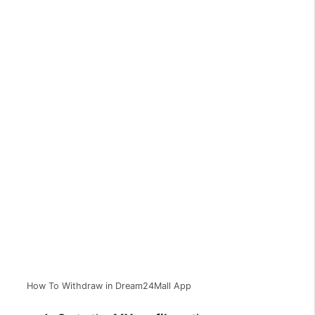
How To Withdraw in Dream24Mall App