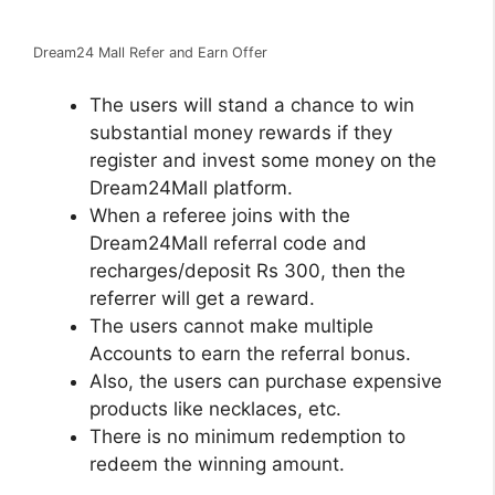
Dream24 Mall Refer and Earn Offer
The users will stand a chance to win
substantial money rewards if they
register and invest some money on the
Dream24Mall platform.
When a referee joins with the
Dream24Mall referral code and
recharges/deposit Rs 300, then the
referrer will get a reward.
The users cannot make multiple
Accounts to earn the referral bonus.
Also, the users can purchase expensive
products like necklaces, etc.
There is no minimum redemption to
redeem the winning amount.