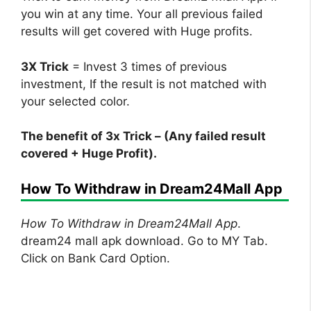
you win at any time. Your all previous failed
results will get covered with Huge profits.
3X Trick
= Invest 3 times of previous
investment, If the result is not matched with
your selected color.
The benefit of 3x Trick – (Any failed result
covered + Huge Profit).
How To Withdraw in Dream24Mall App
How To Withdraw in Dream24Mall App
.
dream24 mall apk download. Go to MY Tab.
Click on Bank Card Option.