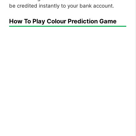
be credited instantly to your bank account.
How To Play Colour Prediction Game