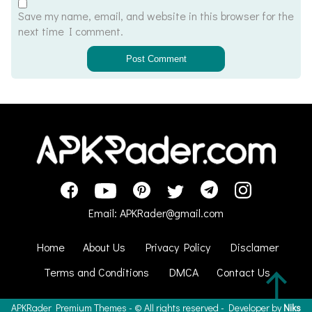
Save my name, email, and website in this browser for the
next time I comment.
Email:
APKRader@gmail.com
Home
About Us
Privacy Policy
Disclamer
Terms and Conditions
DMCA
Contact Us
APKRader
Premium Themes - ©
All rights reserved - Developer by
Niks