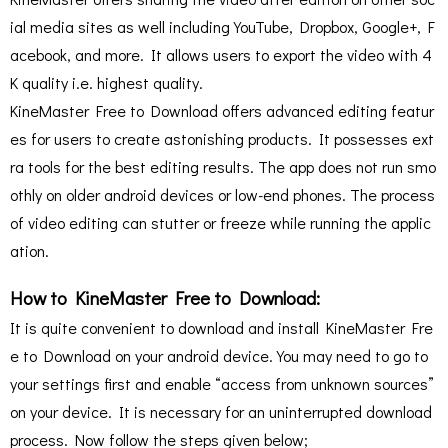
ial media sites as well including YouTube, Dropbox, Google+, F
acebook, and more. It allows users to export the video with 4
K quality i.e. highest quality.
KineMaster Free to Download offers advanced editing featur
es for users to create astonishing products. It possesses ext
ra tools for the best editing results. The app does not run smo
othly on older android devices or low-end phones. The process
of video editing can stutter or freeze while running the applic
ation.
How to KineMaster Free to Download:
It is quite convenient to download and install KineMaster Fre
e to Download on your android device. You may need to go to
your settings first and enable “access from unknown sources”
on your device. It is necessary for an uninterrupted download
process. Now follow the steps given below;