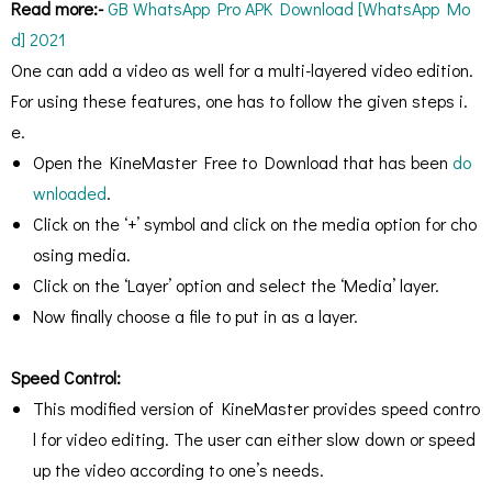
Read more:-
GB WhatsApp Pro APK Download [WhatsApp Mo
d] 2021
One can add a video as well for a multi-layered video edition.
For using these features, one has to follow the given steps i.
e.
Open the KineMaster Free to Download that has been
do
wnloaded
.
Click on the ‘+’ symbol and click on the media option for cho
osing media.
Click on the ‘Layer’ option and select the ‘Media’ layer.
Now finally choose a file to put in as a layer.
Speed Control:
This modified version of KineMaster provides speed contro
l for video editing. The user can either slow down or speed
up the video according to one’s needs.