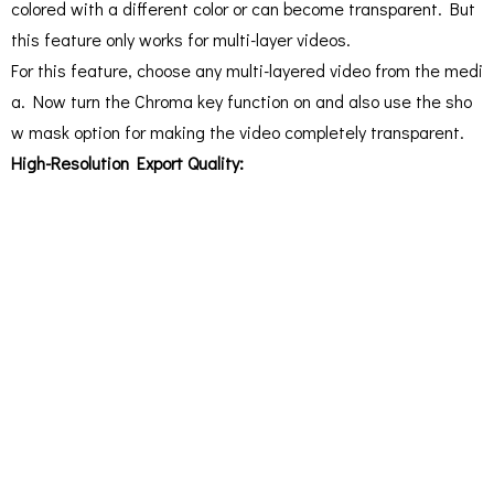
colored with a different color or can become transparent. But
this feature only works for multi-layer videos.
For this feature, choose any multi-layered video from the medi
a. Now turn the Chroma key function on and also use the sho
w mask option for making the video completely transparent.
High-Resolution Export Quality: