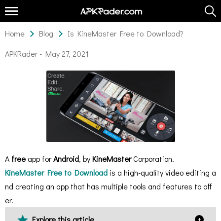
Home
Blog
Is KineMaster Free to Download?
APKRader -
May 27, 2021
A
free
app for
Android
, by
KineMaster
Corporation.
KineMaster Free to Download
is a high-quality video editing a
nd creating an app that has multiple tools and features to off
er.
Explore this article
+