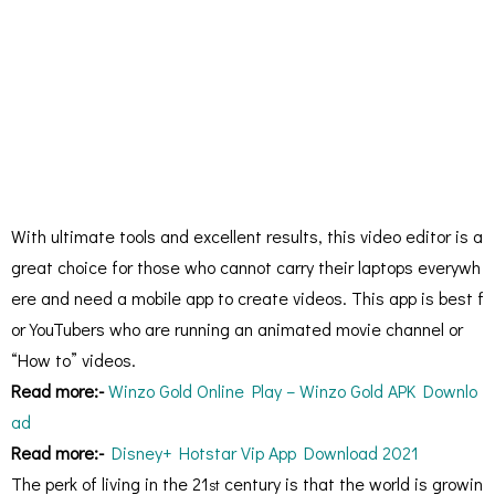
With ultimate tools and excellent results, this video editor is a
great choice for those who cannot carry their laptops everywh
ere and need a mobile app to create videos. This app is best f
or YouTubers who are running an animated movie channel or
“How to” videos.
Read more:-
Winzo Gold Online Play – Winzo Gold APK Downlo
ad
Read more:-
Disney+ Hotstar Vip App Download 2021
The perk of living in the 21
century is that the world is growin
st