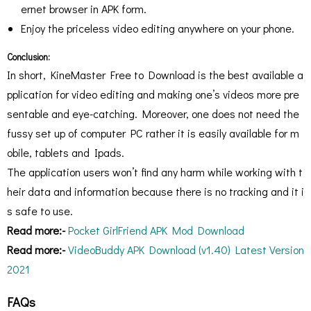
ernet browser in APK form.
Enjoy the priceless video editing anywhere on your phone.
Conclusion:
In short, KineMaster Free to Download is the best available a
pplication for video editing and making one’s videos more pre
sentable and eye-catching. Moreover, one does not need the
fussy set up of computer PC rather it is easily available for m
obile, tablets and Ipads.
The application users won’t find any harm while working with t
heir data and information because there is no tracking and it i
s safe to use.
Read more:-
Pocket GirlFriend APK Mod Download
Read more:-
VideoBuddy APK Download (v1.40) Latest Version
2021
FAQs