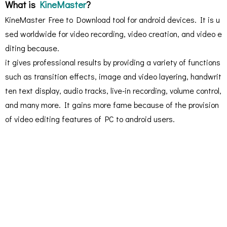
What is
KineMaster
?
KineMaster Free to Download tool for android devices. It is u
sed worldwide for video recording, video creation, and video e
diting because.
it gives professional results by providing a variety of functions
such as transition effects, image and video layering, handwrit
ten text display, audio tracks, live-in recording, volume control,
and many more. It gains more fame because of the provision
of video editing features of PC to android users.