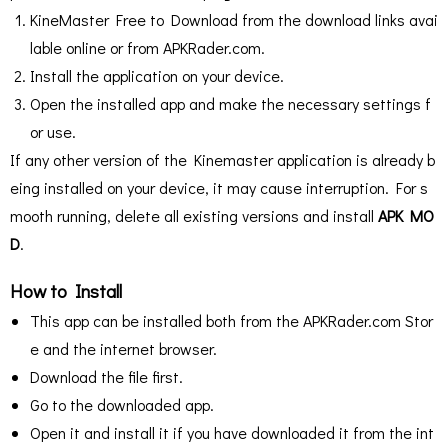
KineMaster Free to Download from the download links avai
lable online or from APKRader.com.
Install the application on your device.
Open the installed app and make the necessary settings f
or use.
If any other version of the Kinemaster application is already b
eing installed on your device, it may cause interruption. For s
mooth running, delete all existing versions and install
APK MO
D
.
How to Install
This app can be installed both from the APKRader.com Stor
e and the internet browser.
Download the file first.
Go to the downloaded app.
Open it and install it if you have downloaded it from the int