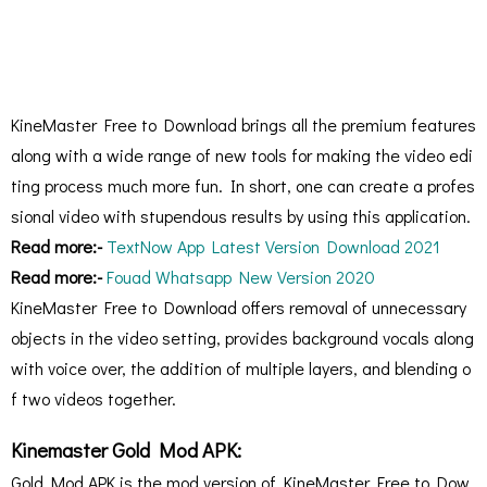
KineMaster Free to Download brings all the premium features
along with a wide range of new tools for making the video edi
ting process much more fun. In short, one can create a profes
sional video with stupendous results by using this application.
Read more:-
TextNow App Latest Version Download 2021
Read more:-
Fouad Whatsapp New Version 2020
KineMaster Free to Download offers removal of unnecessary
objects in the video setting, provides background vocals along
with voice over, the addition of multiple layers, and blending o
f two videos together.
Kinemaster Gold Mod APK:
Gold Mod APK is the mod version of KineMaster Free to Dow