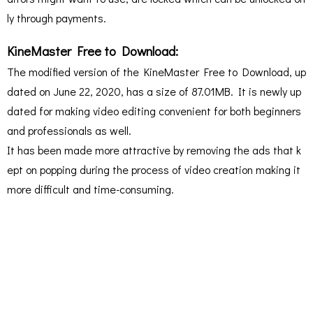
ly through payments.
KineMaster Free to Download:
The modified version of the KineMaster Free to Download, up
dated on June 22, 2020, has a size of 87.01MB. It is newly up
dated for making video editing convenient for both beginners
and professionals as well.
It has been made more attractive by removing the ads that k
ept on popping during the process of video creation making it
more difficult and time-consuming.