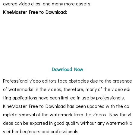
ayered video clips, and many more assets.
KineMaster Free to Download:
Download Now
Professional video editors face obstacles due to the presence
of watermarks in the videos, therefore, many of the video edi
ting applications have been limited in use by professionals.
KineMaster Free to Download has been updated with the co
mplete removal of the watermark from the videos. Now the vi
deos can be exported in good quality without any watermark b
y either beginners and professionals.