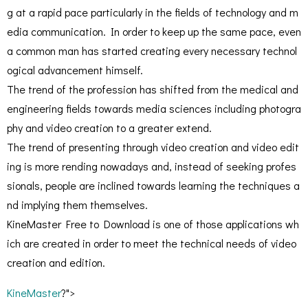
g at a rapid pace particularly in the fields of technology and m
edia communication. In order to keep up the same pace, even
a common man has started creating every necessary technol
ogical advancement himself.
The trend of the profession has shifted from the medical and
engineering fields towards media sciences including photogra
phy and video creation to a greater extend.
The trend of presenting through video creation and video edit
ing is more rending nowadays and, instead of seeking profes
sionals, people are inclined towards learning the techniques a
nd implying them themselves.
KineMaster Free to Download is one of those applications wh
ich are created in order to meet the technical needs of video
creation and edition.
KineMaster
?">