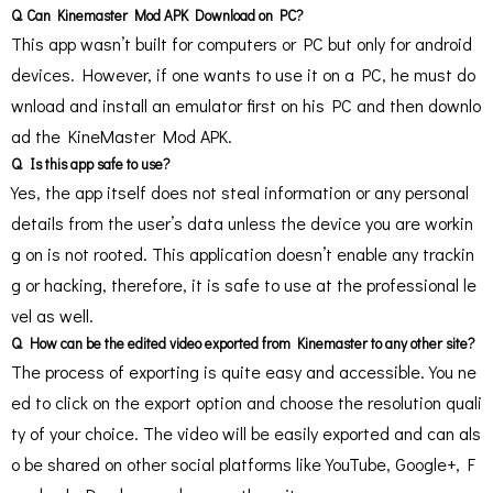
Q. Can Kinemaster Mod APK Download on PC?
This app wasn’t built for computers or PC but only for android
devices. However, if one wants to use it on a PC, he must do
wnload and install an emulator first on his PC and then downlo
ad the KineMaster Mod APK.
Q. Is this app safe to use?
Yes, the app itself does not steal information or any personal
details from the user’s data unless the device you are workin
g on is not rooted. This application doesn’t enable any trackin
g or hacking, therefore, it is safe to use at the professional le
vel as well.
Q. How can be the edited video exported from Kinemaster to any other site?
The process of exporting is quite easy and accessible. You ne
ed to click on the export option and choose the resolution quali
ty of your choice. The video will be easily exported and can als
o be shared on other social platforms like YouTube, Google+, F