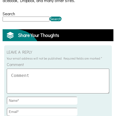
acebook, Dropbox, and many other sites.
Search
Search
Share Your Thoughts
LEAVE A REPLY
Your email address will not be published.
Required fields are marked
*
Comment