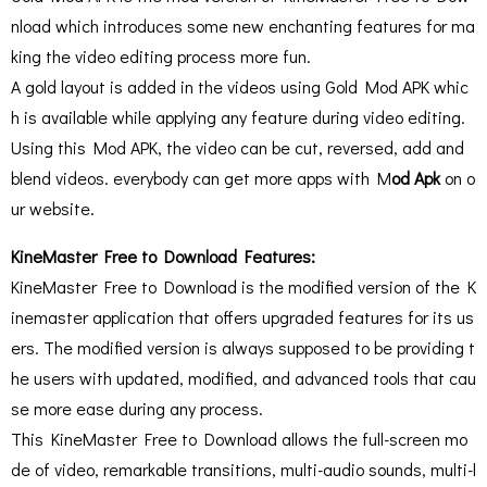
nload which introduces some new enchanting features for ma
king the video editing process more fun.
A gold layout is added in the videos using Gold Mod APK whic
h is available while applying any feature during video editing.
Using this Mod APK, the video can be cut, reversed, add and
blend videos. everybody can get more apps with M
od Apk
on o
ur website.
KineMaster Free to Download Features:
KineMaster Free to Download is the modified version of the K
inemaster application that offers upgraded features for its us
ers. The modified version is always supposed to be providing t
he users with updated, modified, and advanced tools that cau
se more ease during any process.
This KineMaster Free to Download allows the full-screen mo
de of video, remarkable transitions, multi-audio sounds, multi-l