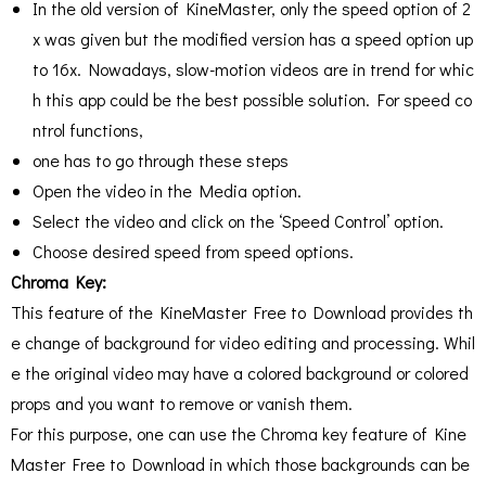
In the old version of KineMaster, only the speed option of 2
x was given but the modified version has a speed option up
to 16x. Nowadays, slow-motion videos are in trend for whic
h this app could be the best possible solution. For speed co
ntrol functions,
one has to go through these steps
Open the video in the Media option.
Select the video and click on the ‘Speed Control’ option.
Choose desired speed from speed options.
Chroma Key:
This feature of the KineMaster Free to Download provides th
e change of background for video editing and processing. Whil
e the original video may have a colored background or colored
props and you want to remove or vanish them.
For this purpose, one can use the Chroma key feature of Kine
Master Free to Download in which those backgrounds can be