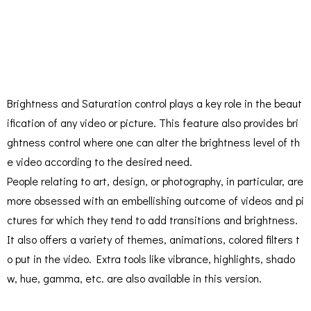
Brightness and Saturation control plays a key role in the beaut
ification of any video or picture. This feature also provides bri
ghtness control where one can alter the brightness level of th
e video according to the desired need.
People relating to art, design, or photography, in particular, are
more obsessed with an embellishing outcome of videos and pi
ctures for which they tend to add transitions and brightness.
It also offers a variety of themes, animations, colored filters t
o put in the video. Extra tools like vibrance, highlights, shado
w, hue, gamma, etc. are also available in this version.