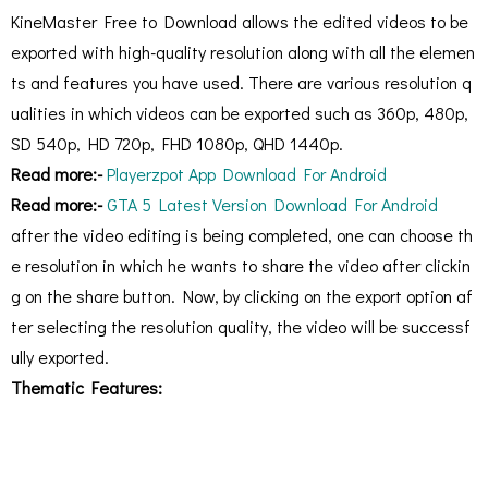
KineMaster Free to Download allows the edited videos to be
exported with high-quality resolution along with all the elemen
ts and features you have used. There are various resolution q
ualities in which videos can be exported such as 360p, 480p,
SD 540p, HD 720p, FHD 1080p, QHD 1440p.
Read more:-
Playerzpot App Download For Android
Read more:-
GTA 5 Latest Version Download For Android
after the video editing is being completed, one can choose th
e resolution in which he wants to share the video after clickin
g on the share button. Now, by clicking on the export option af
ter selecting the resolution quality, the video will be successf
ully exported.
Thematic Features: