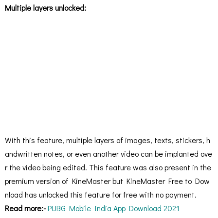
Multiple layers unlocked:
With this feature, multiple layers of images, texts, stickers, h
andwritten notes, or even another video can be implanted ove
r the video being edited. This feature was also present in the
premium version of KineMaster but KineMaster Free to Dow
nload has unlocked this feature for free with no payment.
Read more:-
PUBG Mobile India App Download 2021