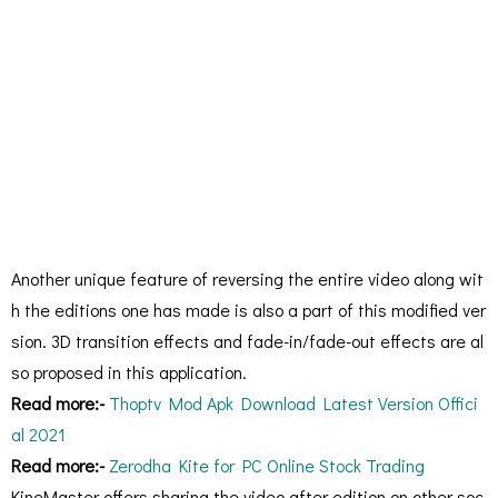
Another unique feature of reversing the entire video along wit
h the editions one has made is also a part of this modified ver
sion. 3D transition effects and fade-in/fade-out effects are al
so proposed in this application.
Read more:-
Thoptv Mod Apk Download Latest Version Offici
al 2021
Read more:-
Zerodha Kite for PC Online Stock Trading
KineMaster offers sharing the video after edition on other soc