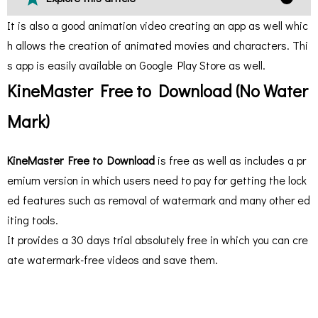
It is also a good animation video creating an app as well whic
h allows the creation of animated movies and characters. Thi
s app is easily available on Google Play Store as well.
KineMaster Free to Download (No Water
Mark)
KineMaster Free to Download
is free as well as includes a pr
emium version in which users need to pay for getting the lock
ed features such as removal of watermark and many other ed
iting tools.
It provides a 30 days trial absolutely free in which you can cre
ate watermark-free videos and save them.