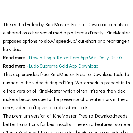
The edited video by KineMaster Free to Download can also b
e shared on other social media platforms directly. KineMaster
proposes options to slow/ speed-up/ cut-short and rearrange t
he video.
Read more:-
Fiewin Login Refer Earn App Win Daily Rs.10
Read more:-
Ludo Supreme Gold App Download
This app provides free KineMaster Free to Download tools fo
r usage in the video during editing. Watermark is present in th
e free version of KineMaster which often irritates the video
makers because due to the presence of a watermark in the c
orner, video ain’t gives a professional look.
The premium version of KineMaster Free to Downloadneeds
better transitions for best results. The extra features, some e
ditors might want to use, are locked which can be unlocked on