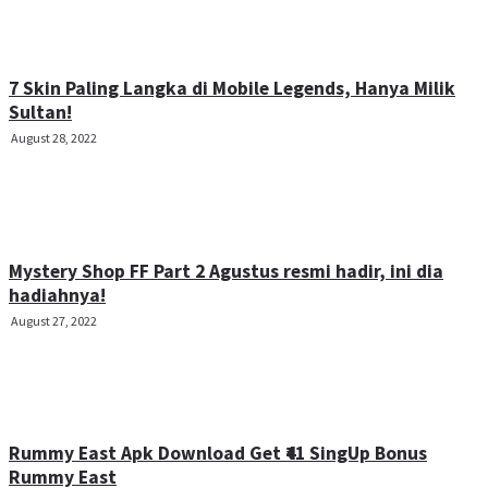
7 Skin Paling Langka di Mobile Legends, Hanya Milik
Sultan!
August 28, 2022
Mystery Shop FF Part 2 Agustus resmi hadir, ini dia
hadiahnya!
August 27, 2022
Rummy East Apk Download Get ₹41 SingUp Bonus
Rummy East