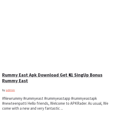
Rummy East Apk Download Get ₹41 SingUp Bonus
Rummy East
by
admin
#Newrummy #rummyeast #rummyeastapp #rummyeastapk
#newteenpatti Hello friends, Welcome to APKRader. As usual, We
come with a new and very fantastic ...