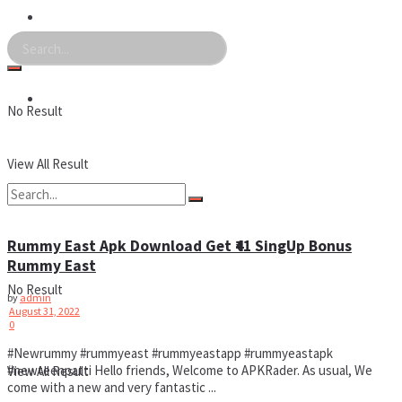
Watch TV & Movies
Earning App Download
No Result
View All Result
Rummy East Apk Download Get ₹41 SingUp Bonus
Rummy East
No Result
by
admin
August 31, 2022
0
#Newrummy #rummyeast #rummyeastapp #rummyeastapk
#newteenpatti Hello friends, Welcome to APKRader. As usual, We
View All Result
come with a new and very fantastic ...