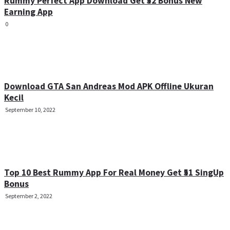
Rummy Perfect App Download Get ₹52 Bonus New
Earning App
0
Download GTA San Andreas Mod APK Offline Ukuran
Kecil
September 10, 2022
Top 10 Best Rummy App For Real Money Get ₹51 SingUp
Bonus
September 2, 2022