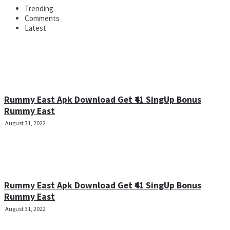
Trending
Comments
Latest
Rummy East Apk Download Get ₹41 SingUp Bonus
Rummy East
August 31, 2022
Rummy East Apk Download Get ₹41 SingUp Bonus
Rummy East
August 31, 2022