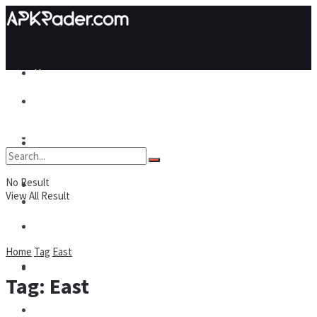
Home
Home
Top Apps
Top Apps
No Result
Top Games
View All Result
Top Games
Comic
Home
Tag
East
Comic
Watch TV & Movies
Tag:
East
Earning App Download