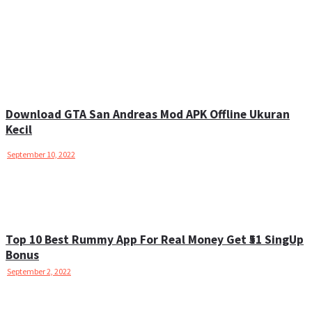
Download GTA San Andreas Mod APK Offline Ukuran
Kecil
September 10, 2022
Top 10 Best Rummy App For Real Money Get ₹51 SingUp
Bonus
September 2, 2022