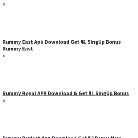
0
Rummy East Apk Download Get ₹41 SingUp Bonus
Rummy East
0
Rummy Royal APK Download & Get ₹51 SingUp Bonus
0