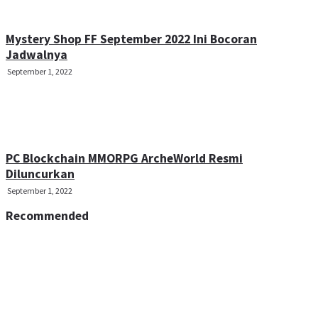
Mystery Shop FF September 2022 Ini Bocoran
Jadwalnya
September 1, 2022
PC Blockchain MMORPG ArcheWorld Resmi
Diluncurkan
September 1, 2022
Recommended