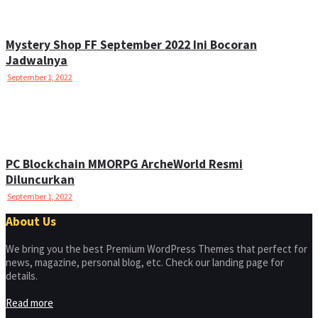
Mystery Shop FF September 2022 Ini Bocoran
Jadwalnya
September 1, 2022
PC Blockchain MMORPG ArcheWorld Resmi
Diluncurkan
September 1, 2022
About Us
We bring you the best Premium WordPress Themes that perfect for
news, magazine, personal blog, etc. Check our landing page for
details.
Read more