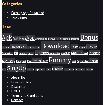
Categories
Earning App Download
Top Games
Tags
Bonus
Apk
App
Aplikasi
ArcheWorld
Bernyanyi
Blockchain
Bocoran
Download
Dapatkan
East
Fiewin
Carrom
Diluncurkan
Elegan
ini
Legends
Mobile
Money
Game
Gold
Jadwalnya
Joy
Mendaftar
MMORPG
Mod
Rummy
Mystery
resmi
Shop
Penghasil
Real
Rs.50
saat
September
SingUp
Unduh
Sick
Terbaik
Top
Tunai
Uang
Unduhan
Unlimited
Winzo
About Us
Privacy Policy
Disclamer
DMCA
Terms and Conditions
Contact