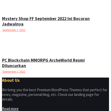
Mystery Shop FF September 2022 Ini Bocoran
Jadwalnya
September 1, 2022
PC Blockchain MMORPG ArcheWorld Resmi
Diluncurkan
September 1, 2022
About Us
We bring you the best Premium WordPress Themes that perfect for
news, magazine, personal blog, etc. Check our landing page for
details.
Read more