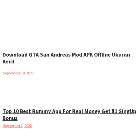
Download GTA San Andreas Mod APK Offline Ukuran
Kecil
September 10, 2022
Top 10 Best Rummy App For Real Money Get ₹51 SingUp
Bonus
September 2, 2022