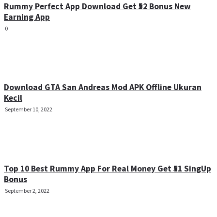
Rummy Perfect App Download Get ₹52 Bonus New
Earning App
0
Download GTA San Andreas Mod APK Offline Ukuran
Kecil
September 10, 2022
Top 10 Best Rummy App For Real Money Get ₹51 SingUp
Bonus
September 2, 2022