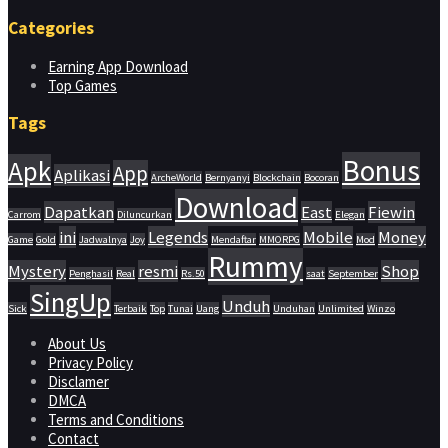
Categories
Earning App Download
Top Games
Tags
Bonus
Apk
App
Aplikasi
ArcheWorld
Bernyanyi
Blockchain
Bocoran
Download
Dapatkan
East
Fiewin
Carrom
Diluncurkan
Elegan
ini
Legends
Mobile
Money
Game
Gold
Jadwalnya
Joy
Mendaftar
MMORPG
Mod
Rummy
Mystery
resmi
Shop
Penghasil
Real
Rs.50
saat
September
SingUp
Unduh
Sick
Terbaik
Top
Tunai
Uang
Unduhan
Unlimited
Winzo
About Us
Privacy Policy
Disclamer
DMCA
Terms and Conditions
Contact