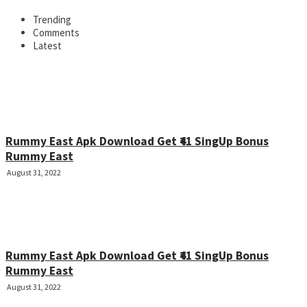
Trending
Comments
Latest
Rummy East Apk Download Get ₹41 SingUp Bonus
Rummy East
August 31, 2022
Rummy East Apk Download Get ₹41 SingUp Bonus
Rummy East
August 31, 2022