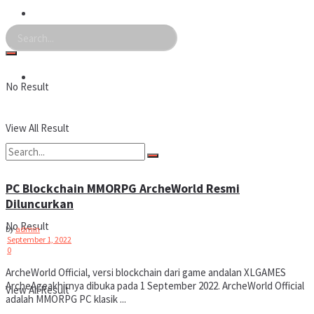
Watch TV & Movies
Earning App Download
No Result
View All Result
PC Blockchain MMORPG ArcheWorld Resmi
Diluncurkan
No Result
by
admin
September 1, 2022
0
ArcheWorld Official, versi blockchain dari game andalan XLGAMES
ArcheAgeakhirnya dibuka pada 1 September 2022. ArcheWorld Official
View All Result
adalah MMORPG PC klasik ...