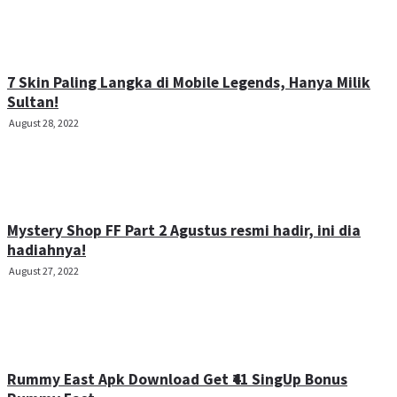
7 Skin Paling Langka di Mobile Legends, Hanya Milik
Sultan!
August 28, 2022
Mystery Shop FF Part 2 Agustus resmi hadir, ini dia
hadiahnya!
August 27, 2022
Rummy East Apk Download Get ₹41 SingUp Bonus