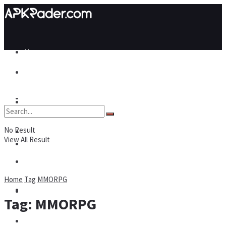
Home
Home
Top Apps
Top Apps
No Result
Top Games
View All Result
Top Games
Comic
Home
Tag
MMORPG
Comic
Watch TV & Movies
Tag:
MMORPG
Earning App Download