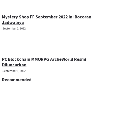
Mystery Shop FF September 2022 Ini Bocoran
Jadwalnya
September 1, 2022
PC Blockchain MMORPG ArcheWorld Resmi
Diluncurkan
September 1, 2022
Recommended