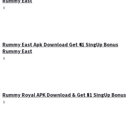
Rummy East
0
Rummy East Apk Download Get ₹41 SingUp Bonus
Rummy East
0
Rummy Royal APK Download & Get ₹51 SingUp Bonus
0