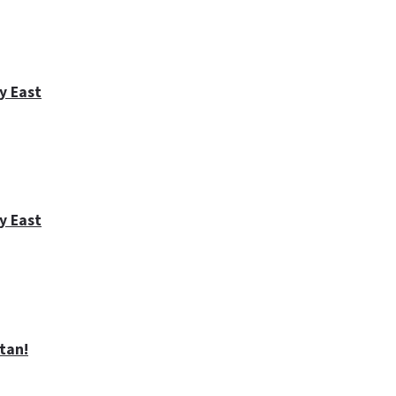
y East
y East
tan!