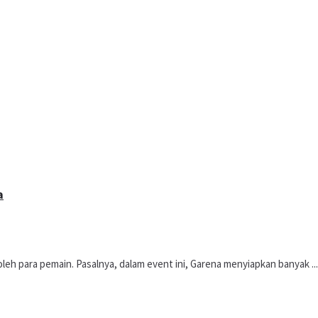
a
eh para pemain. Pasalnya, dalam event ini, Garena menyiapkan banyak ...