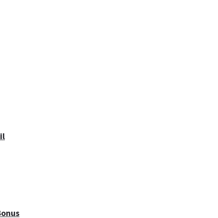
il
Bonus