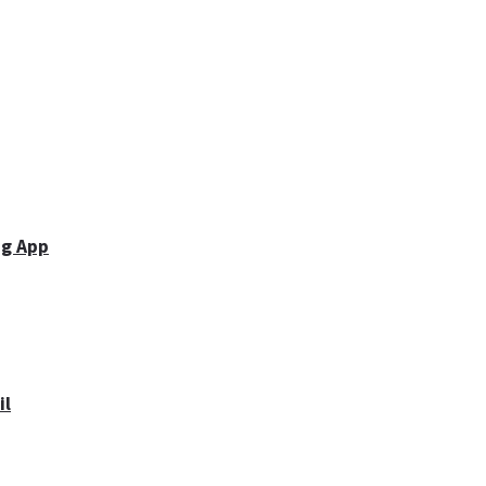
ng App
il