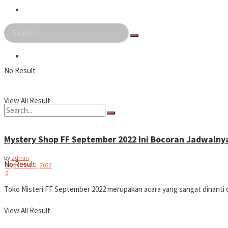
Watch TV & Movies
Earning App Download
No Result
View All Result
Mystery Shop FF September 2022 Ini Bocoran Jadwalny
by
admin
No Result
September 1, 2022
0
Toko Misteri FF September 2022 merupakan acara yang sangat dinanti ol
View All Result