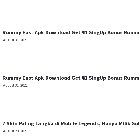
Rummy East Apk Download Get ₹41 SingUp Bonus Rumm
August 31, 2022
Rummy East Apk Download Get ₹41 SingUp Bonus Rumm
August 31, 2022
7 Skin Paling Langka di Mobile Legends, Hanya Milik Sul
August 28, 2022