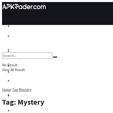
Home
Home
Top Apps
Top Apps
No Result
Top Games
View All Result
Top Games
Comic
Home
Tag
Mystery
Comic
Watch TV & Movies
Tag:
Mystery
Earning App Download