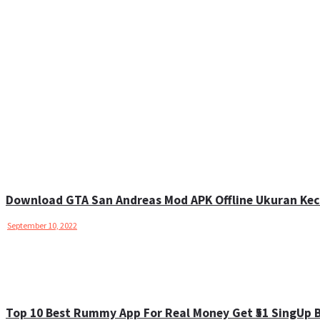
Download GTA San Andreas Mod APK Offline Ukuran Kec
September 10, 2022
Top 10 Best Rummy App For Real Money Get ₹51 SingUp 