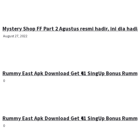
Mystery Shop FF Part 2 Agustus resmi hadir, ini dia had
August 27, 2022
Rummy East Apk Download Get ₹41 SingUp Bonus Rumm
0
Rummy East Apk Download Get ₹41 SingUp Bonus Rumm
0