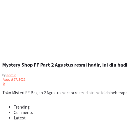
Mystery Shop FF Part 2 Agustus resmi hadir, ini dia had
by
admin
August 27, 2022
0
Toko Misteri FF Bagian 2 Agustus secara resmi di sini setelah beberapa 
Trending
Comments
Latest