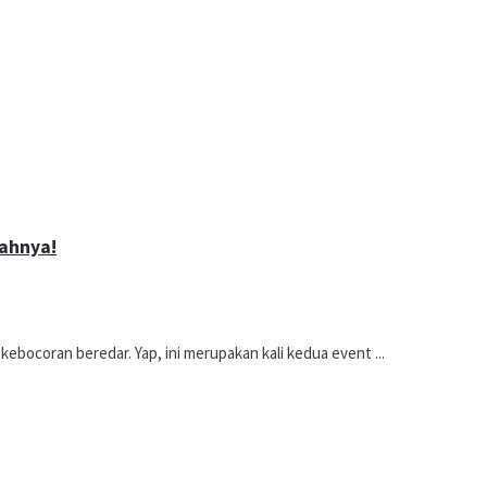
iahnya!
kebocoran beredar. Yap, ini merupakan kali kedua event ...