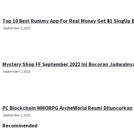
Top 10 Best Rummy App For Real Money Get ₹51 SingUp 
September 2, 2022
Mystery Shop FF September 2022 Ini Bocoran Jadwalny
September 1, 2022
PC Blockchain MMORPG ArcheWorld Resmi Diluncurkan
September 1, 2022
Recommended