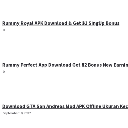
Rummy Royal APK Download & Get ₹51 SingUp Bonus
0
Rummy Perfect App Download Get ₹52 Bonus New Earni
0
Download GTA San Andreas Mod APK Offline Ukuran Kec
September 10, 2022