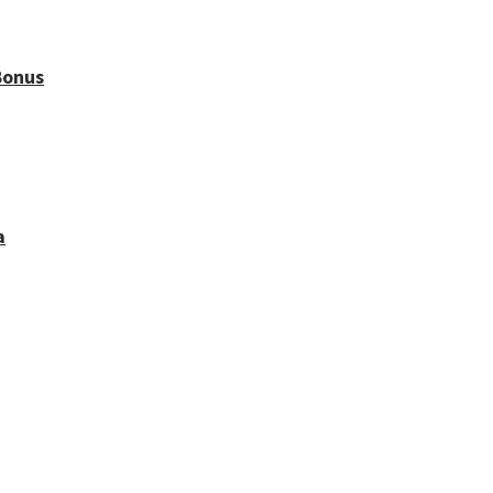
Bonus
a