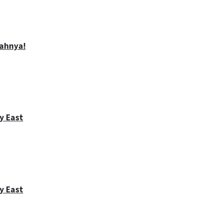
iahnya!
y East
y East