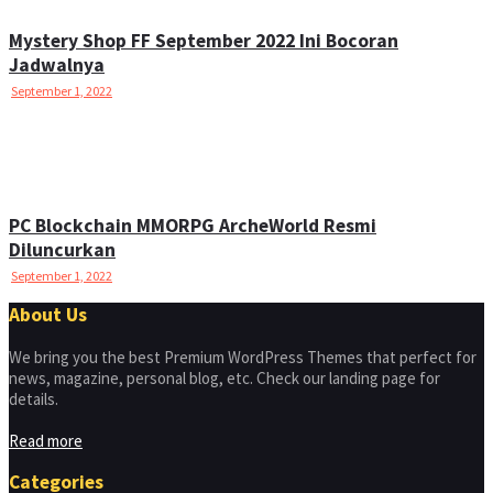
Mystery Shop FF September 2022 Ini Bocoran
Jadwalnya
September 1, 2022
PC Blockchain MMORPG ArcheWorld Resmi
Diluncurkan
September 1, 2022
About Us
We bring you the best Premium WordPress Themes that perfect for
news, magazine, personal blog, etc. Check our landing page for
details.
Read more
Categories