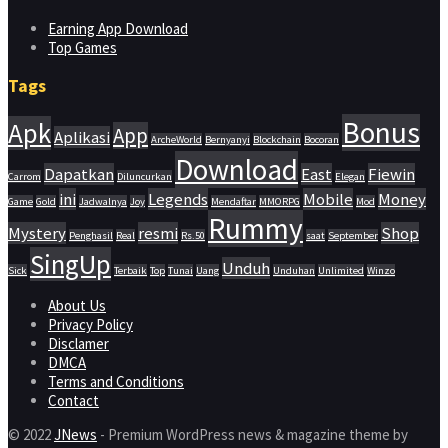
Earning App Download
Top Games
Tags
Bonus
Apk
App
Aplikasi
ArcheWorld
Bernyanyi
Blockchain
Bocoran
Download
Dapatkan
East
Fiewin
Carrom
Diluncurkan
Elegan
ini
Legends
Mobile
Money
Game
Gold
Jadwalnya
Joy
Mendaftar
MMORPG
Mod
Rummy
Mystery
resmi
Shop
Penghasil
Real
Rs.50
saat
September
SingUp
Unduh
Sick
Terbaik
Top
Tunai
Uang
Unduhan
Unlimited
Winzo
About Us
Privacy Policy
Disclamer
DMCA
Terms and Conditions
Contact
© 2022
JNews
- Premium WordPress news & magazine theme by