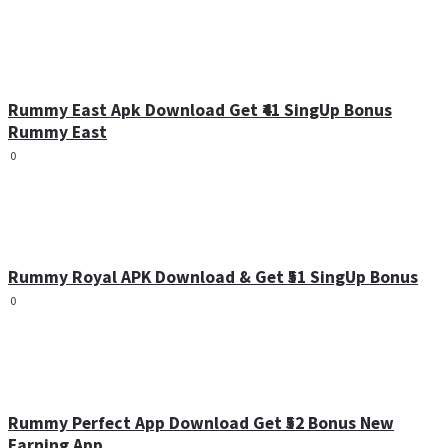
Rummy East Apk Download Get ₹41 SingUp Bonus
Rummy East
0
Rummy Royal APK Download & Get ₹51 SingUp Bonus
0
Rummy Perfect App Download Get ₹52 Bonus New
Earning App