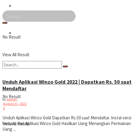
Watch TV & Movies
Earning App Download
No Result
View All Result
Unduh Aplikasi Winzo Gold 2022 | Dapatkan Rs. 50 saat
Mendaftar
No Result
by
admin
August 31, 2022
0
Unduh Aplikasi Winzo Gold Dapatkan Rs.50 saat Mendaftar. Instal versi
terbaru dari Aplikasi Winzo Gold Hasilkan Uang Menangkan Permainan
View All Result
Uang ...