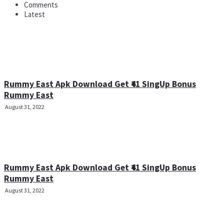
Comments
Latest
Rummy East Apk Download Get ₹41 SingUp Bonus
Rummy East
August 31, 2022
Rummy East Apk Download Get ₹41 SingUp Bonus
Rummy East
August 31, 2022