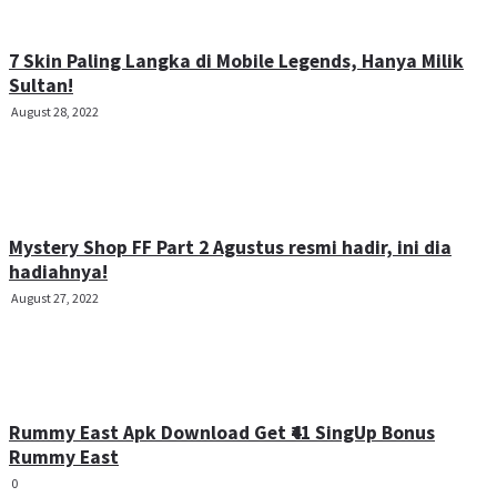
7 Skin Paling Langka di Mobile Legends, Hanya Milik
Sultan!
August 28, 2022
Mystery Shop FF Part 2 Agustus resmi hadir, ini dia
hadiahnya!
August 27, 2022
Rummy East Apk Download Get ₹41 SingUp Bonus
Rummy East
0