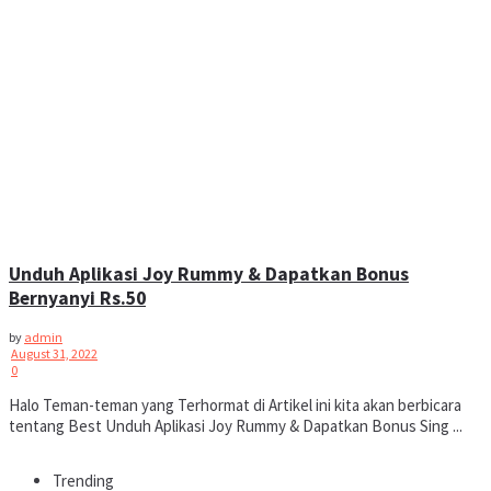
Unduh Aplikasi Joy Rummy & Dapatkan Bonus
Bernyanyi Rs.50
by
admin
August 31, 2022
0
Halo Teman-teman yang Terhormat di Artikel ini kita akan berbicara
tentang Best Unduh Aplikasi Joy Rummy & Dapatkan Bonus Sing ...
Trending