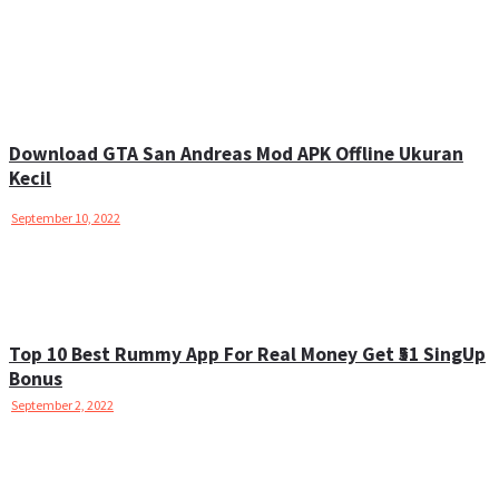
Download GTA San Andreas Mod APK Offline Ukuran
Kecil
September 10, 2022
Top 10 Best Rummy App For Real Money Get ₹51 SingUp
Bonus
September 2, 2022