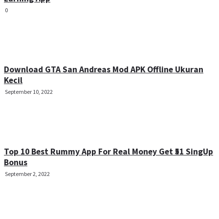
0
Download GTA San Andreas Mod APK Offline Ukuran
Kecil
September 10, 2022
Top 10 Best Rummy App For Real Money Get ₹51 SingUp
Bonus
September 2, 2022