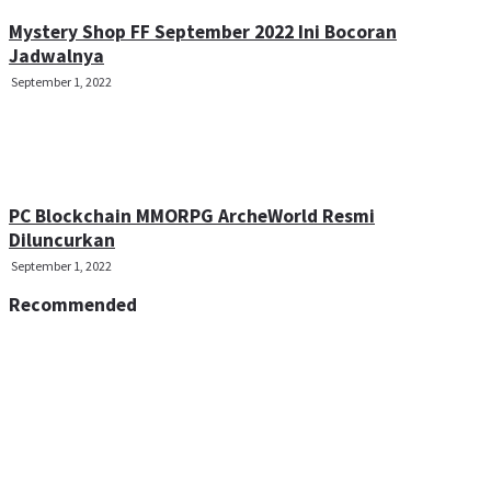
Mystery Shop FF September 2022 Ini Bocoran
Jadwalnya
September 1, 2022
PC Blockchain MMORPG ArcheWorld Resmi
Diluncurkan
September 1, 2022
Recommended