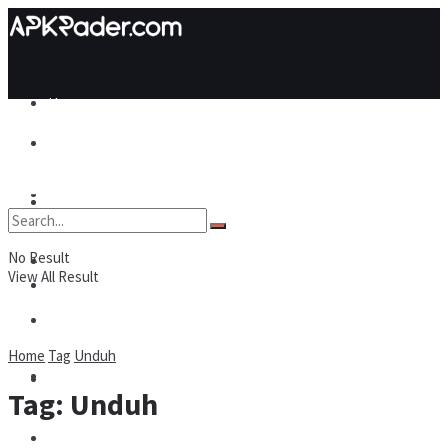
Home
Home
Top Apps
Top Apps
No Result
Top Games
View All Result
Top Games
Comic
Home
Tag
Unduh
Comic
Watch TV & Movies
Tag:
Unduh
Earning App Download